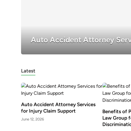
Auto Accident Attorney Serv
Latest
Auto Accident Attorney Services
for Injury Claim Support
Benefits of 
Law Group f
June 12, 2026
Discriminati