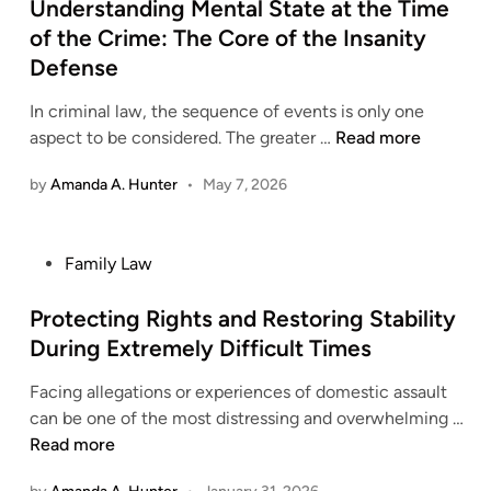
a
s
Understanding Mental State at the Time
p
r
S
w
t
o
of the Crime: The Core of the Insanity
W
u
G
e
r
o
Defense
p
r
d
t
r
p
o
i
In criminal law, the sequence of events is only one
k
o
u
n
U
aspect to be considered. The greater …
Read more
i
r
p
n
n
t
by
Amanda A. Hunter
f
•
May 7, 2026
d
g
W
o
e
A
h
r
r
g
e
P
Family Law
P
s
r
n
o
r
t
e
L
s
Protecting Rights and Restoring Stability
e
a
e
i
t
g
During Extremely Difficult Times
n
m
f
e
n
d
e
e
Facing allegations or experiences of domestic assault
d
a
i
n
B
P
can be one of the most distressing and overwhelming …
i
n
n
t
e
r
Read more
n
c
g
s
c
o
y
M
M