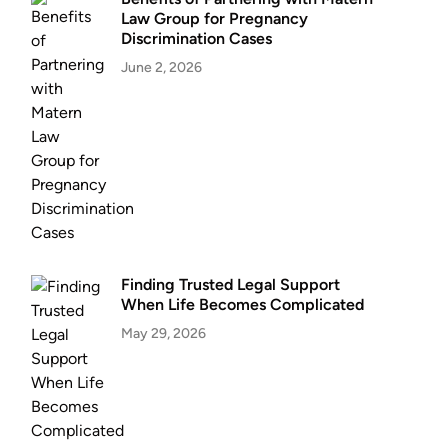
Law Group for Pregnancy
Discrimination Cases
June 2, 2026
Finding Trusted Legal Support
When Life Becomes Complicated
May 29, 2026