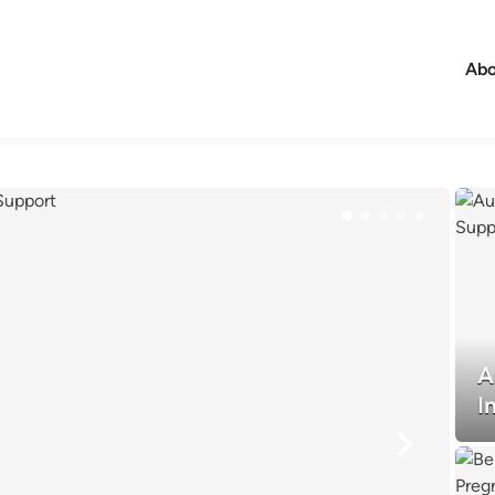
Abo
A
I