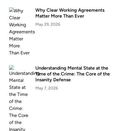
Why Clear Working Agreements
Matter More Than Ever
May 29, 2026
Understanding Mental State at the
Time of the Crime: The Core of the
Insanity Defense
May 7, 2026