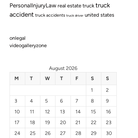
truck
PersonalInjuryLaw
real estate
truck
accident
united states
truck accidents
truck driver
onlegal
videogalleryzone
August 2026
M
T
W
T
F
S
S
1
2
3
4
5
6
7
8
9
10
11
12
13
14
15
16
17
18
19
20
21
22
23
24
25
26
27
28
29
30