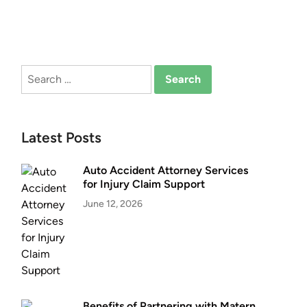
Search
for:
Latest Posts
Auto Accident Attorney Services
for Injury Claim Support
June 12, 2026
Benefits of Partnering with Matern