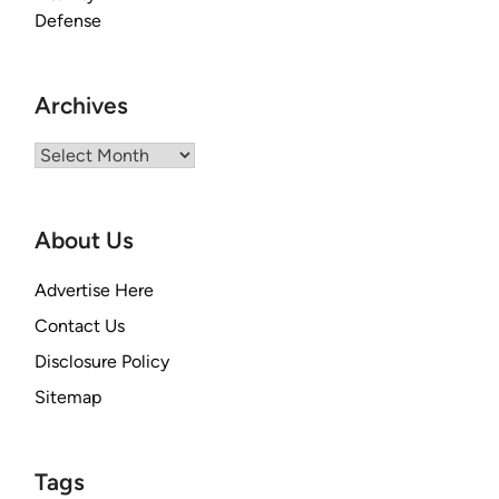
Archives
Archives
About Us
Advertise Here
Contact Us
Disclosure Policy
Sitemap
Tags