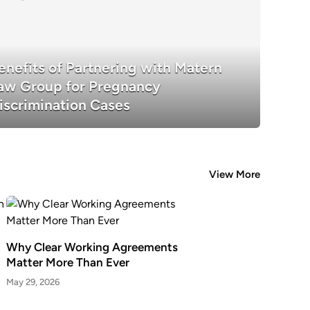
enefits of Partnering with Matern
Benefits of Partnering with Matern La
aw Group for Pregnancy
Pregnancy Discrimination Cases
iscrimination Cases
View More
Why Clear Working Agreements
Matter More Than Ever
May 29, 2026