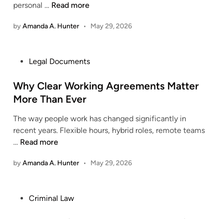
F
personal …
Read more
t
s
i
n
f
by
Amanda A. Hunter
•
May 29, 2026
n
e
o
d
r
r
i
i
I
P
Legal Documents
n
n
n
o
g
g
j
s
Why Clear Working Agreements Matter
T
w
u
t
More Than Ever
r
i
r
e
u
t
y
The way people work has changed significantly in
d
s
h
C
recent years. Flexible hours, hybrid roles, remote teams
i
t
M
l
W
…
Read more
n
e
a
a
h
d
t
by
Amanda A. Hunter
•
May 29, 2026
i
y
L
e
m
C
e
r
S
l
g
n
P
Criminal Law
u
e
a
L
o
p
a
l