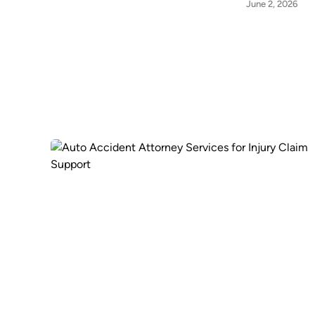
June 2, 2026