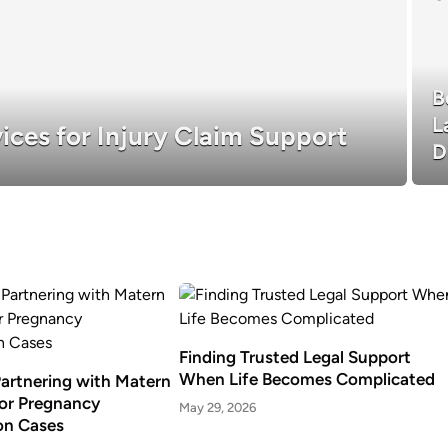
B
L
ices for Injury Claim Support
D
Finding Trusted Legal Support
When Life Becomes Complicated
Partnering with Matern
or Pregnancy
May 29, 2026
on Cases