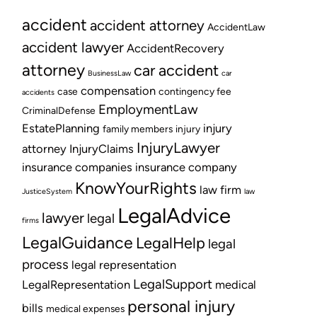
accident
accident attorney
AccidentLaw
accident lawyer
AccidentRecovery
attorney
car accident
BusinessLaw
car
compensation
case
contingency fee
accidents
EmploymentLaw
CriminalDefense
EstatePlanning
injury
family members
injury
InjuryLawyer
attorney
InjuryClaims
insurance companies
insurance company
KnowYourRights
law firm
JusticeSystem
law
LegalAdvice
lawyer
legal
firms
LegalGuidance
LegalHelp
legal
process
legal representation
LegalSupport
LegalRepresentation
medical
personal injury
bills
medical expenses