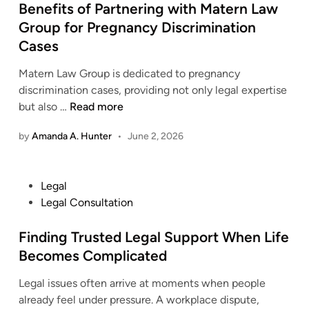
s
Benefits of Partnering with Matern Law
d
t
Group for Pregnancy Discrimination
e
e
n
Cases
d
t
i
Matern Law Group is dedicated to pregnancy
A
n
discrimination cases, providing not only legal expertise
t
B
but also …
Read more
t
e
o
by
Amanda A. Hunter
•
June 2, 2026
n
r
e
n
f
e
P
Legal
i
y
o
Legal Consultation
t
S
s
s
e
t
Finding Trusted Legal Support When Life
o
r
e
Becomes Complicated
f
v
d
P
i
Legal issues often arrive at moments when people
i
a
c
already feel under pressure. A workplace dispute,
n
r
e