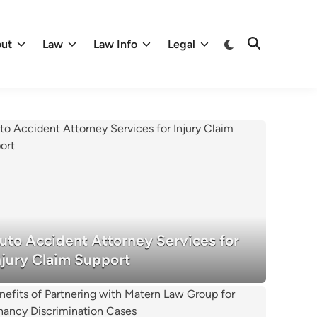
Switch
ut
Law
Law Info
Legal
Open
to
Search
dark
mode
uto Accident Attorney Services for
njury Claim Support