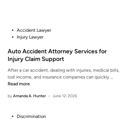
P
Accident Lawyer
o
Injury Lawyer
s
t
Auto Accident Attorney Services for
e
Injury Claim Support
d
After a car accident, dealing with injuries, medical bills,
i
A
lost income, and insurance companies can quickly …
n
u
Read more
t
by
Amanda A. Hunter
•
June 12, 2026
o
A
c
P
Discrimination
c
o
i