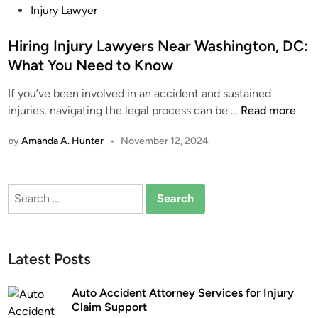
i
o
Injury Lawyer
c
C
n
s
l
l
g
t
Hiring Injury Lawyers Near Washington, DC:
e
a
F
e
A
i
What You Need to Know
l
d
c
m
If you’ve been involved in an accident and sustained
o
i
c
S
H
injuries, navigating the legal process can be …
Read more
r
n
i
u
i
i
d
p
by
Amanda A. Hunter
•
November 12, 2024
r
d
e
p
i
a
n
o
n
’
t
r
Search
g
s
?
t
for:
I
N
n
o
j
-
Latest Posts
u
F
r
a
Auto Accident Attorney Services for Injury
y
u
Claim Support
L
l