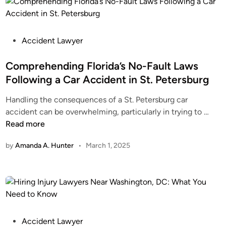
a
e
n
y
I
S
C
P
e
Accident Lawyer
l
o
r
a
s
Comprehending Florida’s No-Fault Laws
v
i
t
i
Following a Car Accident in St. Petersburg
m
e
c
Handling the consequences of a St. Petersburg car
F
d
e
C
accident can be overwhelming, particularly in trying to …
o
i
s
o
Read more
r
n
f
m
a
o
by
Amanda A. Hunter
•
March 1, 2025
p
M
r
r
o
I
e
t
n
h
o
j
e
r
u
n
c
r
d
P
Accident Lawyer
y
y