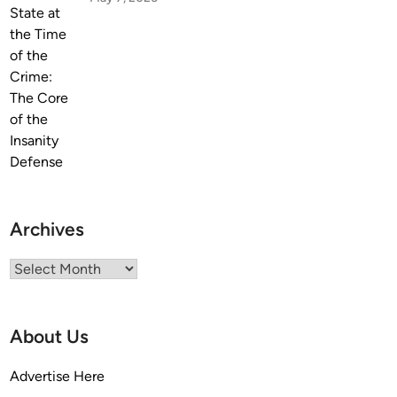
K
b
n
u
o
r
w
g
Archives
Archives
About Us
Advertise Here