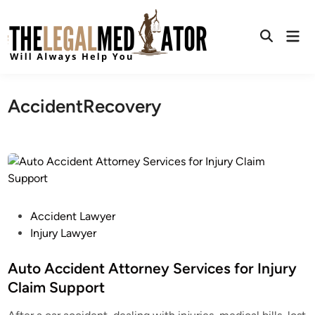
Skip
to
Mai
content
Open
Men
Search
AccidentRecovery
P
Accident Lawyer
o
Injury Lawyer
s
t
Auto Accident Attorney Services for Injury
e
Claim Support
d