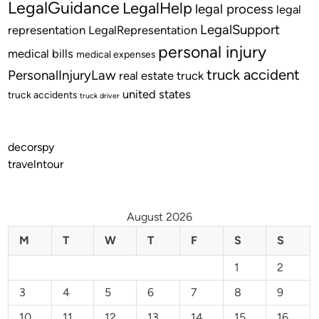
LegalGuidance
LegalHelp
legal process
legal
LegalSupport
representation
LegalRepresentation
personal injury
medical bills
medical expenses
truck accident
PersonalInjuryLaw
real estate
truck
united states
truck accidents
truck driver
decorspy
travelntour
August 2026
M
T
W
T
F
S
S
1
2
3
4
5
6
7
8
9
10
11
12
13
14
15
16