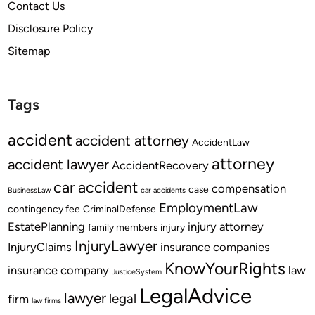
Contact Us
Disclosure Policy
Sitemap
Tags
accident
accident attorney
AccidentLaw
attorney
accident lawyer
AccidentRecovery
car accident
compensation
case
BusinessLaw
car accidents
EmploymentLaw
contingency fee
CriminalDefense
EstatePlanning
injury attorney
family members
injury
InjuryLawyer
InjuryClaims
insurance companies
KnowYourRights
insurance company
law
JusticeSystem
LegalAdvice
lawyer
legal
firm
law firms