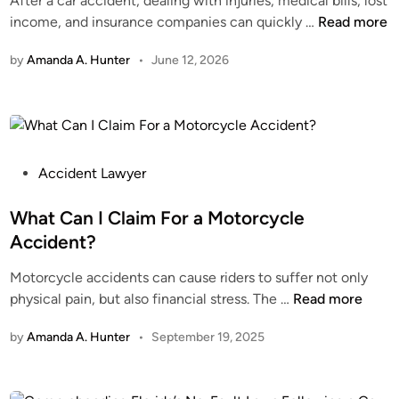
After a car accident, dealing with injuries, medical bills, lost
i
A
income, and insurance companies can quickly …
Read more
n
u
by
Amanda A. Hunter
•
June 12, 2026
t
o
A
c
c
i
P
Accident Lawyer
d
o
e
s
What Can I Claim For a Motorcycle
n
t
Accident?
t
e
Motorcycle accidents can cause riders to suffer not only
A
d
W
physical pain, but also financial stress. The …
Read more
t
i
h
t
n
by
Amanda A. Hunter
•
September 19, 2025
a
o
t
r
C
n