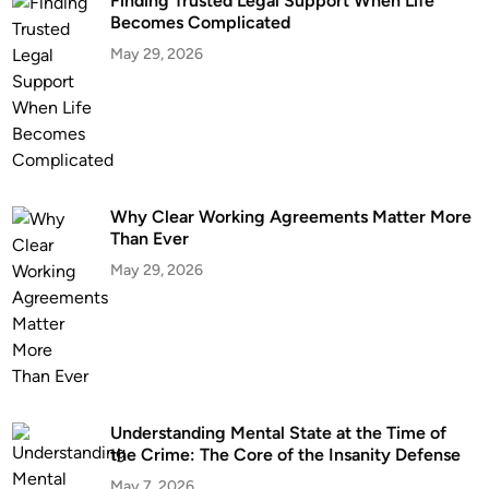
Finding Trusted Legal Support When Life
o
A
Becomes Complicated
n
c
May 29, 2026
,
c
D
i
C
d
:
e
W
n
h
t
a
i
Why Clear Working Agreements Matter More
Than Ever
t
n
Y
S
May 29, 2026
o
t
u
.
N
P
e
e
e
t
d
e
Understanding Mental State at the Time of
t
r
the Crime: The Core of the Insanity Defense
o
s
May 7, 2026