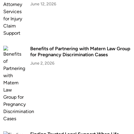
June 12, 2026
a
t
w
L
y
a
e
w
r
s
s
F
Benefits of Partnering with Matern Law Group
N
o
for Pregnancy Discrimination Cases
e
l
a
June 2, 2026
l
r
o
W
w
a
i
s
n
h
g
i
a
n
C
g
a
t
r