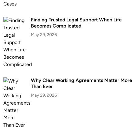
C
h
Finding Trusted Legal Support When Life
a
Becomes Complicated
l
May 29, 2026
l
e
n
g
e
s
w
Why Clear Working Agreements Matter More
Than Ever
i
t
May 29, 2026
h
E
x
p
e