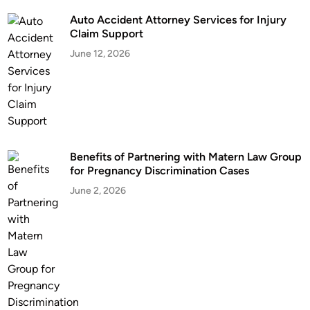
n
Auto Accident Attorney Services for Injury
e
Claim Support
y
June 12, 2026
:
N
a
v
i
g
Benefits of Partnering with Matern Law Group
a
for Pregnancy Discrimination Cases
t
i
June 2, 2026
n
g
L
e
g
a
l