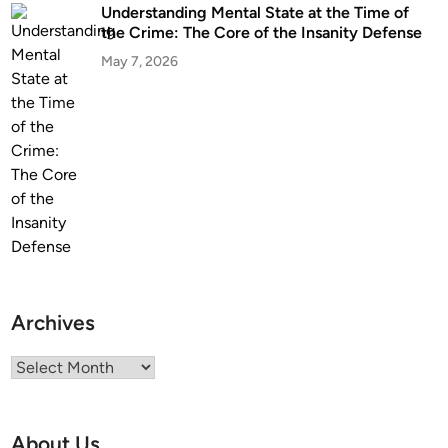
r
Understanding Mental State at the Time of
t
the Crime: The Core of the Insanity Defense
i
May 7, 2026
s
e
Archives
Archives
About Us