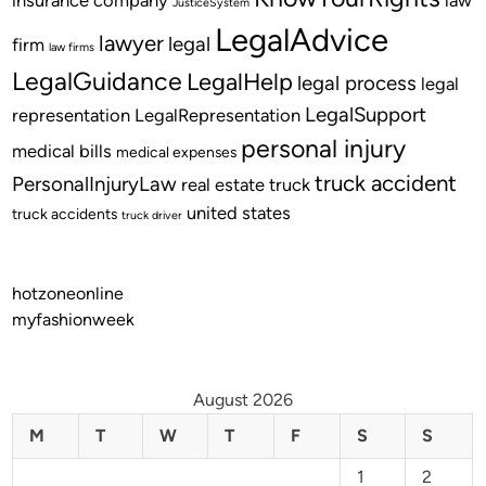
JusticeSystem
LegalAdvice
lawyer
legal
firm
law firms
LegalGuidance
LegalHelp
legal process
legal
LegalSupport
representation
LegalRepresentation
personal injury
medical bills
medical expenses
truck accident
PersonalInjuryLaw
real estate
truck
united states
truck accidents
truck driver
hotzoneonline
myfashionweek
August 2026
M
T
W
T
F
S
S
1
2