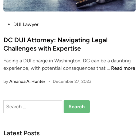
P
DUI Lawyer
o
s
DC DUI Attorney: Navigating Legal
t
Challenges with Expertise
e
Facing a DUI charge in Washington, DC can be a daunting
d
D
experience, with potential consequences that …
Read more
i
C
n
by
Amanda A. Hunter
•
December 27, 2023
D
U
I
Search
A
for:
t
t
o
Latest Posts
r