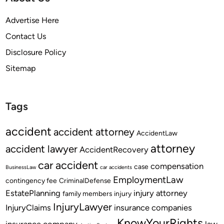
Advertise Here
Contact Us
Disclosure Policy
Sitemap
Tags
accident
accident attorney
AccidentLaw
attorney
accident lawyer
AccidentRecovery
car accident
compensation
case
BusinessLaw
car accidents
EmploymentLaw
contingency fee
CriminalDefense
EstatePlanning
injury attorney
family members
injury
InjuryLawyer
InjuryClaims
insurance companies
KnowYourRights
insurance company
law