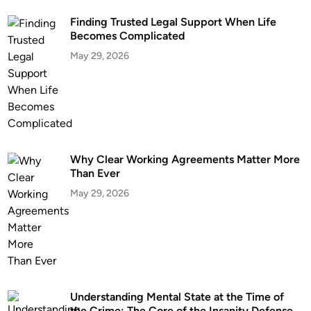
Finding Trusted Legal Support When Life
Becomes Complicated
May 29, 2026
Why Clear Working Agreements Matter More
Than Ever
May 29, 2026
Understanding Mental State at the Time of
the Crime: The Core of the Insanity Defense