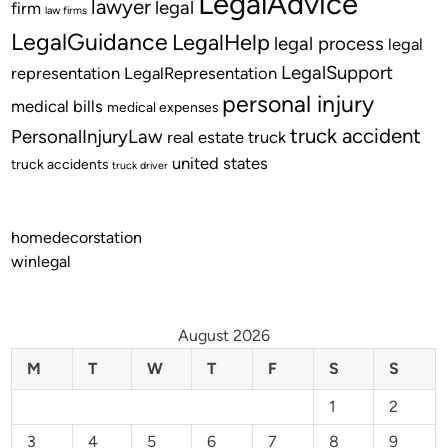
LegalAdvice
lawyer
legal
firm
law firms
LegalGuidance
LegalHelp
legal process
legal
LegalSupport
representation
LegalRepresentation
personal injury
medical bills
medical expenses
truck accident
PersonalInjuryLaw
real estate
truck
united states
truck accidents
truck driver
homedecorstation
winlegal
August 2026
M
T
W
T
F
S
S
1
2
3
4
5
6
7
8
9