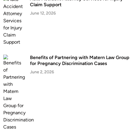
t
Claim Support
o
June 12, 2026
f
G
w
i
n
n
Benefits of Partnering with Matern Law Group
e
for Pregnancy Discrimination Cases
t
t
June 2, 2026
C
o
u
n
t
y