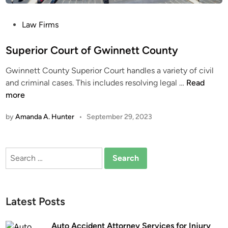
P
Law Firms
o
s
Superior Court of Gwinnett County
t
Gwinnett County Superior Court handles a variety of civil
e
S
and criminal cases. This includes resolving legal …
Read
d
u
more
i
p
n
by
Amanda A. Hunter
•
September 29, 2023
e
r
i
Search
o
for:
r
C
o
Latest Posts
u
r
Auto Accident Attorney Services for Injury