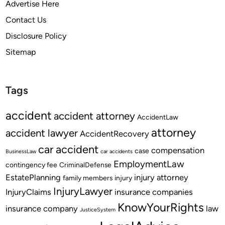
Advertise Here
Contact Us
Disclosure Policy
Sitemap
Tags
accident
accident attorney
AccidentLaw
attorney
accident lawyer
AccidentRecovery
car accident
compensation
case
BusinessLaw
car accidents
EmploymentLaw
contingency fee
CriminalDefense
EstatePlanning
injury attorney
family members
injury
InjuryLawyer
InjuryClaims
insurance companies
KnowYourRights
insurance company
law
JusticeSystem