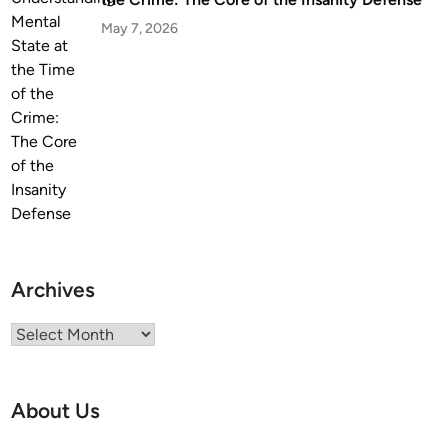
May 7, 2026
Archives
Archives
About Us