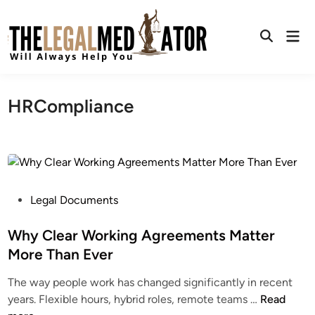
Skip
to
Mai
content
Open
Men
Search
HRCompliance
P
Legal Documents
o
s
Why Clear Working Agreements Matter
t
More Than Ever
e
The way people work has changed significantly in recent
d
W
years. Flexible hours, hybrid roles, remote teams …
Read
i