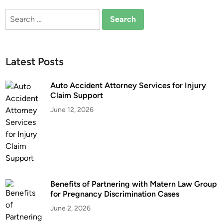
m
o
Search
e
y
for:
n
m
t
e
s
n
Latest Posts
M
t
a
A
Auto Accident Attorney Services for Injury
t
t
Claim Support
t
t
June 12, 2026
e
o
r
r
M
n
o
e
r
y
e
:
T
Benefits of Partnering with Matern Law Group
S
for Pregnancy Discrimination Cases
h
h
a
o
June 2, 2026
n
u