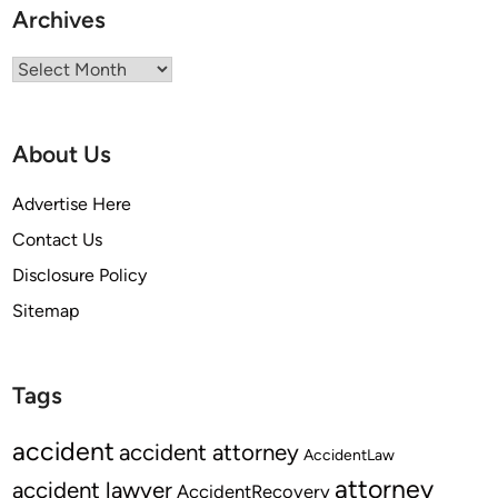
n
Archives
a
t
Archives
i
n
g
About Us
a
n
Advertise Here
E
Contact Us
m
Disclosure Policy
p
l
Sitemap
o
y
e
Tags
e
?
accident
accident attorney
AccidentLaw
attorney
accident lawyer
AccidentRecovery