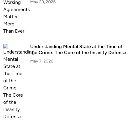
t
May 29, 2026
a
L
a
w
y
e
Understanding Mental State at the Time of
r
the Crime: The Core of the Insanity Defense
B
May 7, 2026
e
f
o
r
e
T
e
r
m
i