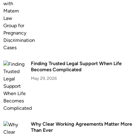
E
l
v
d
e
B
r
u
s
i
n
e
Finding Trusted Legal Support When Life
s
Becomes Complicated
s
May 29, 2026
e
s
C
o
n
s
u
Why Clear Working Agreements Matter More
Than Ever
l