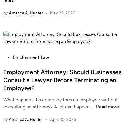
h
more
n
y
by
Amanda A. Hunter
•
May 29, 2026
C
l
e
a
r
W
o
P
Employment Law
r
o
k
s
Employment Attorney: Should Businesses
i
t
Consult a Lawyer Before Terminating an
n
e
Employee?
g
d
A
i
What happens if a company fires an employee without
g
n
E
consulting an attorney? A lot can happen, …
Read more
r
m
by
Amanda A. Hunter
•
April 30, 2025
e
p
e
l