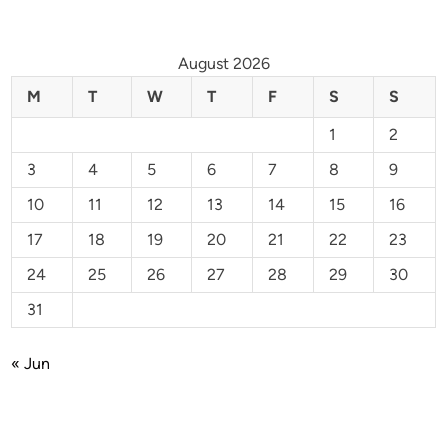
August 2026
M
T
W
T
F
S
S
1
2
3
4
5
6
7
8
9
10
11
12
13
14
15
16
17
18
19
20
21
22
23
24
25
26
27
28
29
30
31
« Jun