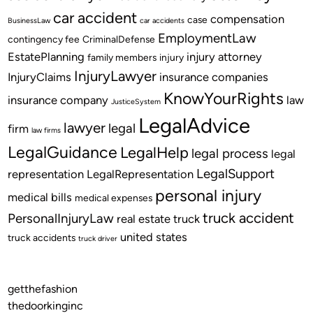
car accident
compensation
case
BusinessLaw
car accidents
EmploymentLaw
contingency fee
CriminalDefense
EstatePlanning
injury attorney
family members
injury
InjuryLawyer
InjuryClaims
insurance companies
KnowYourRights
insurance company
law
JusticeSystem
LegalAdvice
lawyer
legal
firm
law firms
LegalGuidance
LegalHelp
legal process
legal
LegalSupport
representation
LegalRepresentation
personal injury
medical bills
medical expenses
truck accident
PersonalInjuryLaw
real estate
truck
united states
truck accidents
truck driver
getthefashion
thedoorkinginc