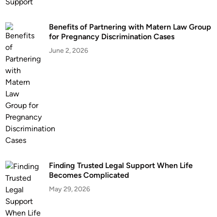
m
m
Benefits of Partnering with Matern Law Group
o
for Pregnancy Discrimination Cases
n
L
June 2, 2026
a
w
M
a
r
r
i
a
g
Finding Trusted Legal Support When Life
e
Becomes Complicated
i
May 29, 2026
n
O
k