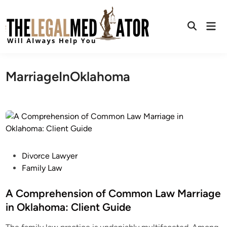
Skip
to
Mai
content
Open
Men
Search
MarriageInOklahoma
P
Divorce Lawyer
o
Family Law
s
t
A Comprehension of Common Law Marriage
e
in Oklahoma: Client Guide
d