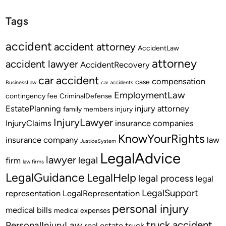
Tags
accident
accident attorney
AccidentLaw
attorney
accident lawyer
AccidentRecovery
car accident
compensation
case
BusinessLaw
car accidents
EmploymentLaw
contingency fee
CriminalDefense
EstatePlanning
injury attorney
family members
injury
InjuryLawyer
InjuryClaims
insurance companies
KnowYourRights
insurance company
law
JusticeSystem
LegalAdvice
lawyer
legal
firm
law firms
LegalGuidance
LegalHelp
legal process
legal
LegalSupport
representation
LegalRepresentation
personal injury
medical bills
medical expenses
truck accident
PersonalInjuryLaw
real estate
truck