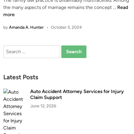
The family law practice is undeniably multifaceted. Among
i
A
the many aspects of marriage remains the concept …
Read
n
C
more
o
by
Amanda A. Hunter
•
October 5, 2024
m
p
r
Search
e
for:
h
e
n
Latest Posts
s
i
Auto Accident Attorney Services for Injury
o
Claim Support
n
June 12, 2026
o
f
C
o