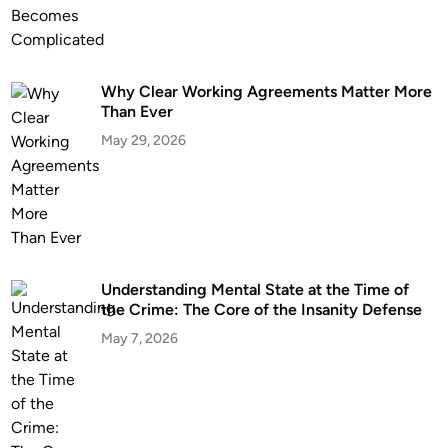
l
a
h
o
Why Clear Working Agreements Matter More
Than Ever
m
a
May 29, 2026
:
C
l
i
e
n
Understanding Mental State at the Time of
t
the Crime: The Core of the Insanity Defense
G
May 7, 2026
u
i
d
e