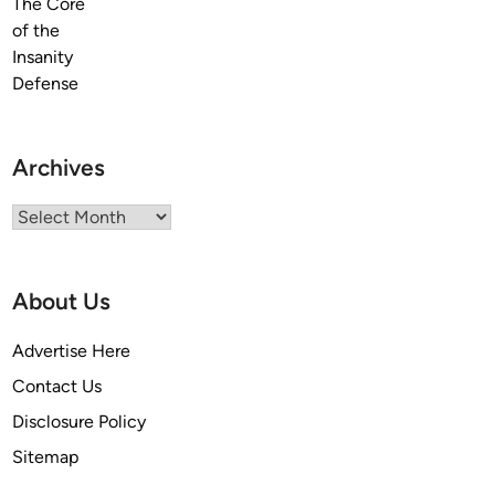
Archives
Archives
About Us
Advertise Here
Contact Us
Disclosure Policy
Sitemap