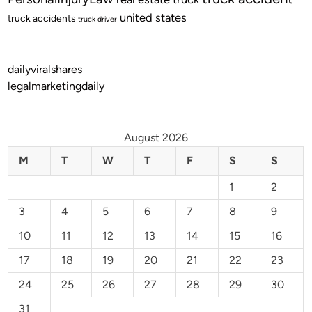
united states
truck accidents
truck driver
dailyviralshares
legalmarketingdaily
August 2026
M
T
W
T
F
S
S
1
2
3
4
5
6
7
8
9
10
11
12
13
14
15
16
17
18
19
20
21
22
23
24
25
26
27
28
29
30
31