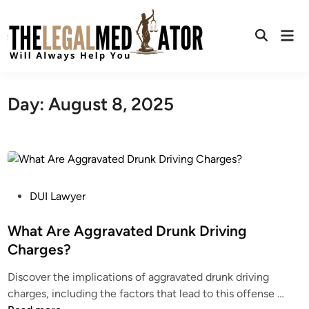
Skip
to
Mai
content
Open
Men
Search
Day:
August 8, 2025
P
DUI Lawyer
o
s
What Are Aggravated Drunk Driving
t
Charges?
e
Discover the implications of aggravated drunk driving
d
W
charges, including the factors that lead to this offense …
i