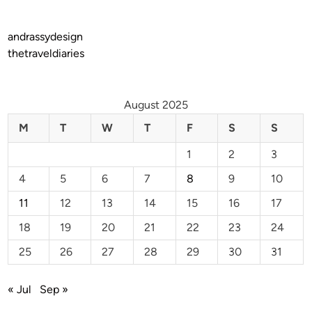
andrassydesign
thetraveldiaries
August 2025
M
T
W
T
F
S
S
1
2
3
4
5
6
7
8
9
10
11
12
13
14
15
16
17
18
19
20
21
22
23
24
25
26
27
28
29
30
31
« Jul
Sep »