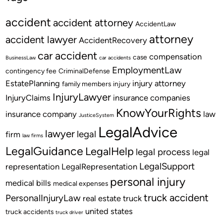
accident
accident attorney
AccidentLaw
attorney
accident lawyer
AccidentRecovery
car accident
compensation
case
BusinessLaw
car accidents
EmploymentLaw
contingency fee
CriminalDefense
EstatePlanning
injury attorney
family members
injury
InjuryLawyer
InjuryClaims
insurance companies
KnowYourRights
insurance company
law
JusticeSystem
LegalAdvice
lawyer
legal
firm
law firms
LegalGuidance
LegalHelp
legal process
legal
LegalSupport
representation
LegalRepresentation
personal injury
medical bills
medical expenses
truck accident
PersonalInjuryLaw
real estate
truck
united states
truck accidents
truck driver