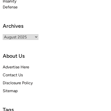
Archives
Archives
About Us
Advertise Here
Contact Us
Disclosure Policy
Sitemap
Tags