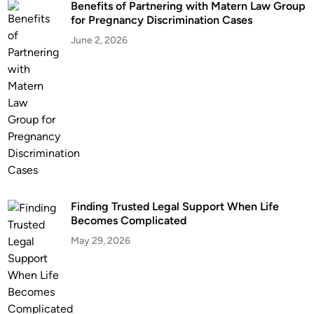
Benefits of Partnering with Matern Law Group
n
for Pregnancy Discrimination Cases
k
D
June 2, 2026
r
i
v
i
n
g
C
h
a
Finding Trusted Legal Support When Life
r
Becomes Complicated
g
May 29, 2026
e
s
?