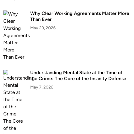
Why Clear Working Agreements Matter More
Than Ever
May 29, 2026
Understanding Mental State at the Time of
the Crime: The Core of the Insanity Defense
May 7, 2026