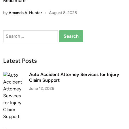
h
Read more
n
a
by
Amanda A. Hunter
•
August 8, 2025
t
A
r
Search
e
for:
A
g
g
Latest Posts
r
a
Auto Accident Attorney Services for Injury
v
Claim Support
a
June 12, 2026
t
e
d
D
r
u