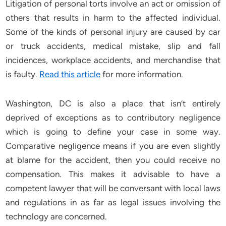
Litigation of personal torts involve an act or omission of
others that results in harm to the affected individual.
Some of the kinds of personal injury are caused by car
or truck accidents, medical mistake, slip and fall
incidences, workplace accidents, and merchandise that
is faulty.
Read this article
for more information.
Washington, DC is also a place that isn’t entirely
deprived of exceptions as to contributory negligence
which is going to define your case in some way.
Comparative negligence means if you are even slightly
at blame for the accident, then you could receive no
compensation. This makes it advisable to have a
competent lawyer that will be conversant with local laws
and regulations in as far as legal issues involving the
technology are concerned.