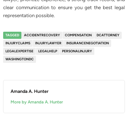
clear communication to ensure you get the best legal
representation possible.
TAGGED
ACCIDENTRECOVERY
COMPENSATION
DCATTORNEY
INJURYCLAIMS
INJURYLAWYER
INSURANCENEGOTIATION
LEGALEXPERTISE
LEGALHELP
PERSONALINJURY
WASHINGTONDC
Amanda A. Hunter
More by Amanda A. Hunter