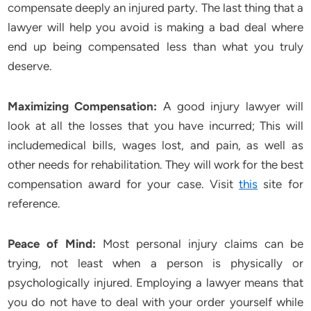
compensate deeply an injured party. The last thing that a
lawyer will help you avoid is making a bad deal where
end up being compensated less than what you truly
deserve.
Maximizing Compensation:
A good injury lawyer will
look at all the losses that you have incurred; This will
includemedical bills, wages lost, and pain, as well as
other needs for rehabilitation. They will work for the best
compensation award for your case. Visit
this
site for
reference.
Peace of Mind:
Most personal injury claims can be
trying, not least when a person is physically or
psychologically injured. Employing a lawyer means that
you do not have to deal with your order yourself while