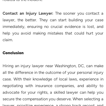
Contact an Injury Lawyer:
The sooner you contact a
lawyer, the better. They can start building your case
immediately, ensuring no crucial evidence is lost, and
help you avoid making mistakes that could hurt your
claim.
Conclusion
Hiring an injury lawyer near Washington, DC, can make
all the difference in the outcome of your personal injury
case. With their knowledge of local laws, experience in
negotiating with insurance companies, and ability to
advocate for your rights, a skilled lawyer can help you
secure the compensation you deserve. When selecting a
lawyer, prioritize experience, a strong track record, and