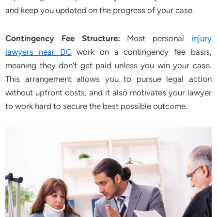
and keep you updated on the progress of your case.
Contingency Fee Structure:
Most personal
injury
lawyers near DC
work on a contingency fee basis,
meaning they don’t get paid unless you win your case.
This arrangement allows you to pursue legal action
without upfront costs, and it also motivates your lawyer
to work hard to secure the best possible outcome.