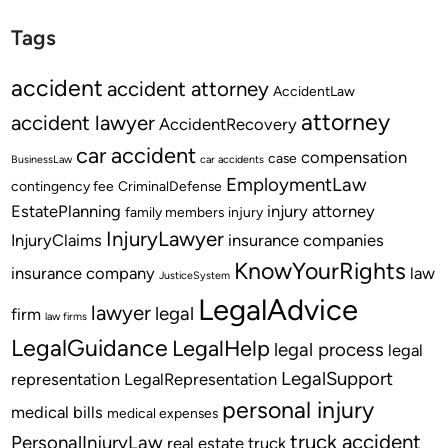
Tags
accident
accident attorney
AccidentLaw
attorney
accident lawyer
AccidentRecovery
car accident
compensation
case
BusinessLaw
car accidents
EmploymentLaw
contingency fee
CriminalDefense
EstatePlanning
injury attorney
family members
injury
InjuryLawyer
InjuryClaims
insurance companies
KnowYourRights
insurance company
law
JusticeSystem
LegalAdvice
lawyer
legal
firm
law firms
LegalGuidance
LegalHelp
legal process
legal
LegalSupport
representation
LegalRepresentation
personal injury
medical bills
medical expenses
truck accident
PersonalInjuryLaw
real estate
truck