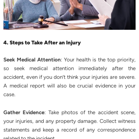
4. Steps to Take After an Injury
Seek Medical Attention
: Your health is the top priority,
so seek medical attention immediately after the
accident, even if you don’t think your injuries are severe.
A medical report will also be crucial evidence in your
case.
Gather Evidence
: Take photos of the accident scene,
your injuries, and any property damage. Collect witness
statements and keep a record of any correspondence
related to the incident.