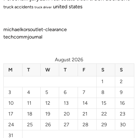
united states
truck accidents
truck driver
michaelkorsoutlet-clearance
techcommjournal
August 2026
M
T
W
T
F
S
S
1
2
3
4
5
6
7
8
9
10
11
12
13
14
15
16
17
18
19
20
21
22
23
24
25
26
27
28
29
30
31