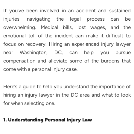
If you’ve been involved in an accident and sustained
injuries, navigating the legal process can be
overwhelming. Medical bills, lost wages, and the
emotional toll of the incident can make it difficult to
focus on recovery. Hiring an experienced injury lawyer
near Washington, DC, can help you pursue
compensation and alleviate some of the burdens that
come with a personal injury case.
Here’s a guide to help you understand the importance of
hiring an injury lawyer in the DC area and what to look
for when selecting one.
1. Understanding Personal Injury Law