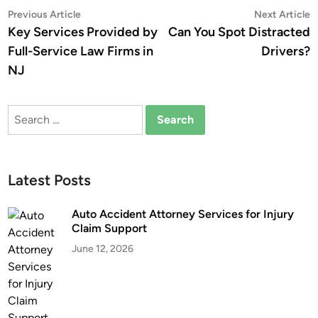
Post
Previous
N
Previous Article
Next Article
article:
a
Key Services Provided by
Can You Spot Distracted
navigation
Full-Service Law Firms in
Drivers?
NJ
Search
for:
Latest Posts
Auto Accident Attorney Services for Injury
Claim Support
June 12, 2026