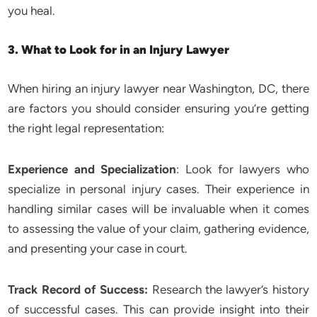
you heal.
3. What to Look for in an Injury Lawyer
When hiring an injury lawyer near Washington, DC, there
are factors you should consider ensuring you’re getting
the right legal representation:
Experience and Specialization
: Look for lawyers who
specialize in personal injury cases. Their experience in
handling similar cases will be invaluable when it comes
to assessing the value of your claim, gathering evidence,
and presenting your case in court.
Track Record of Success:
Research the lawyer’s history
of successful cases. This can provide insight into their