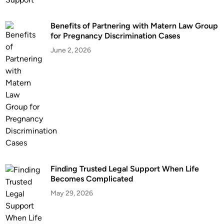
Benefits of Partnering with Matern Law Group
for Pregnancy Discrimination Cases
June 2, 2026
Finding Trusted Legal Support When Life
Becomes Complicated
May 29, 2026