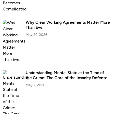
Why Clear Working Agreements Matter More
Than Ever
May 29, 2026
Understanding Mental State at the Time of
the Crime: The Core of the Insanity Defense
May 7, 2026