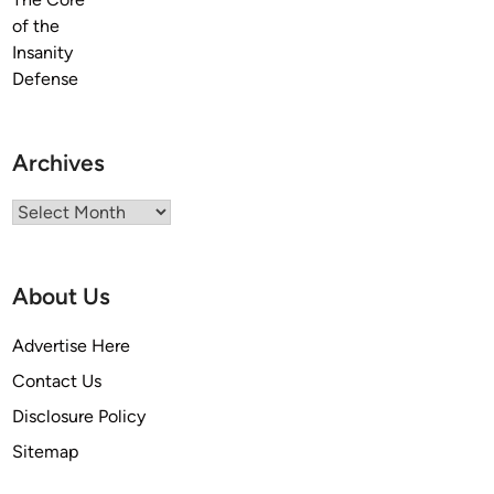
Archives
Archives
About Us
Advertise Here
Contact Us
Disclosure Policy
Sitemap