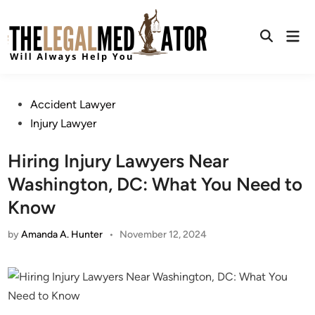
Skip
to
Mai
content
Open
Men
Search
Posted
Accident Lawyer
in
Injury Lawyer
Hiring Injury Lawyers Near
Washington, DC: What You Need to
Know
by
Amanda A. Hunter
•
November 12, 2024