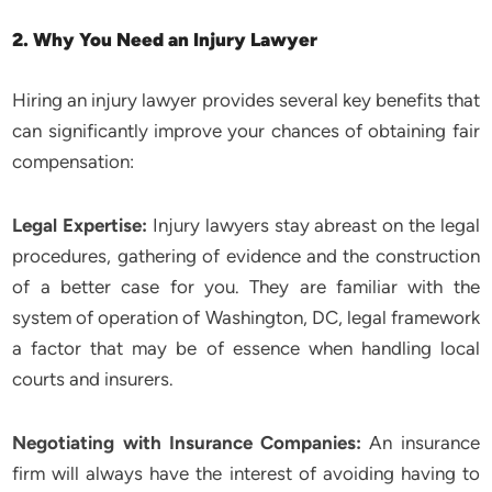
2. Why You Need an Injury Lawyer
Hiring an injury lawyer provides several key benefits that
can significantly improve your chances of obtaining fair
compensation:
Legal Expertise:
Injury lawyers stay abreast on the legal
procedures, gathering of evidence and the construction
of a better case for you. They are familiar with the
system of operation of Washington, DC, legal framework
a factor that may be of essence when handling local
courts and insurers.
Negotiating with Insurance Companies:
An insurance
firm will always have the interest of avoiding having to