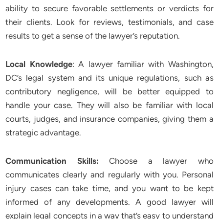
ability to secure favorable settlements or verdicts for
their clients. Look for reviews, testimonials, and case
results to get a sense of the lawyer’s reputation.
Local Knowledge
: A lawyer familiar with Washington,
DC’s legal system and its unique regulations, such as
contributory negligence, will be better equipped to
handle your case. They will also be familiar with local
courts, judges, and insurance companies, giving them a
strategic advantage.
Communication Skills:
Choose a lawyer who
communicates clearly and regularly with you. Personal
injury cases can take time, and you want to be kept
informed of any developments. A good lawyer will
explain legal concepts in a way that’s easy to understand