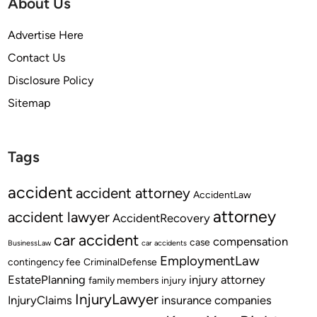
About Us
Advertise Here
Contact Us
Disclosure Policy
Sitemap
Tags
accident
accident attorney
AccidentLaw
attorney
accident lawyer
AccidentRecovery
car accident
compensation
case
BusinessLaw
car accidents
EmploymentLaw
contingency fee
CriminalDefense
EstatePlanning
injury attorney
family members
injury
InjuryLawyer
InjuryClaims
insurance companies