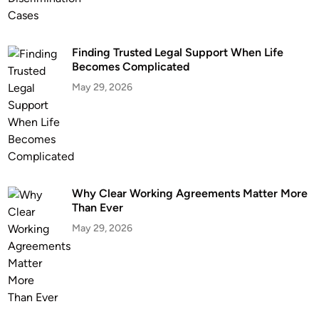
Finding Trusted Legal Support When Life
Becomes Complicated
May 29, 2026
Why Clear Working Agreements Matter More
Than Ever
May 29, 2026