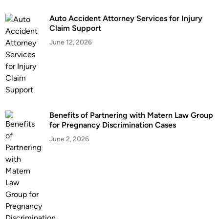
Auto Accident Attorney Services for Injury
Claim Support
June 12, 2026
Benefits of Partnering with Matern Law Group
for Pregnancy Discrimination Cases
June 2, 2026