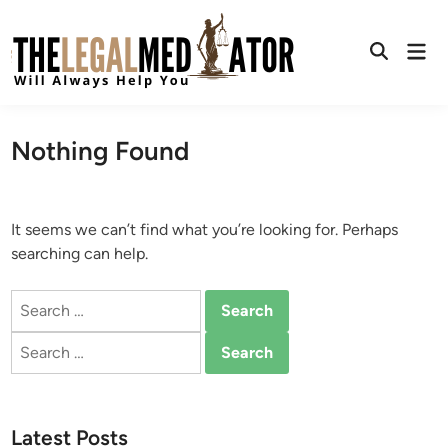
Skip
to
Mai
content
Open
Men
Search
Nothing Found
It seems we can’t find what you’re looking for. Perhaps
searching can help.
Search
for:
Search
for:
Latest Posts