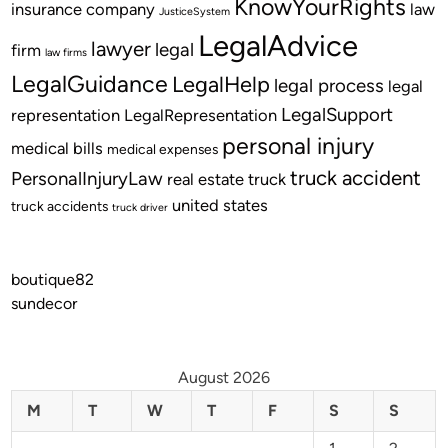
KnowYourRights
insurance company
law
JusticeSystem
LegalAdvice
lawyer
legal
firm
law firms
LegalGuidance
LegalHelp
legal process
legal
LegalSupport
representation
LegalRepresentation
personal injury
medical bills
medical expenses
truck accident
PersonalInjuryLaw
real estate
truck
united states
truck accidents
truck driver
boutique82
sundecor
August 2026
M
T
W
T
F
S
S