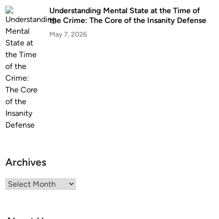
Understanding Mental State at the Time of
the Crime: The Core of the Insanity Defense
May 7, 2026
Archives
Archives