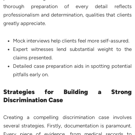
thorough preparation of every detail reflects
professionalism and determination, qualities that clients
greatly appreciate.
Mock interviews help clients feel more self-assured.
Expert witnesses lend substantial weight to the
claims presented.
Detailed case preparation aids in spotting potential
pitfalls early on.
Strategies for Building a Strong
Discrimination Case
Creating a compelling discrimination case involves
several strategies. Firstly, documentation is paramount.
Every piece of evidence, from medical records to