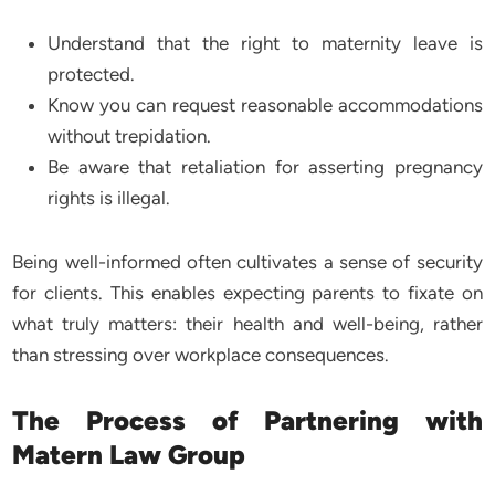
Understand that the right to maternity leave is
protected.
Know you can request reasonable accommodations
without trepidation.
Be aware that retaliation for asserting pregnancy
rights is illegal.
Being well-informed often cultivates a sense of security
for clients. This enables expecting parents to fixate on
what truly matters: their health and well-being, rather
than stressing over workplace consequences.
The Process of Partnering with
Matern Law Group