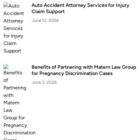
Auto Accident Attorney Services for Injury
Claim Support
June 12, 2026
Benefits of Partnering with Matern Law Group
for Pregnancy Discrimination Cases
June 2, 2026