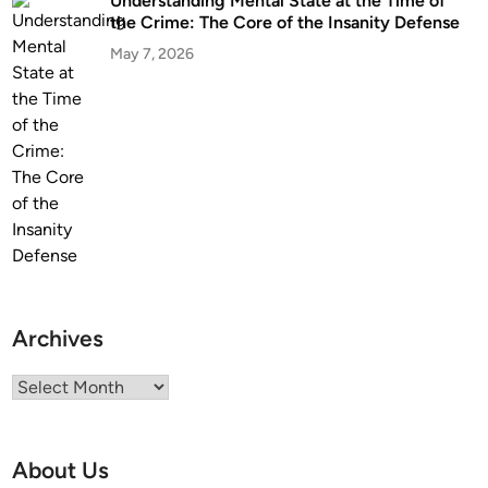
Understanding Mental State at the Time of
the Crime: The Core of the Insanity Defense
May 7, 2026
Archives
Archives
About Us