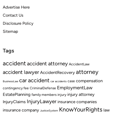
Advertise Here
Contact Us
Disclosure Policy
Sitemap
Tags
accident
accident attorney
AccidentLaw
attorney
accident lawyer
AccidentRecovery
car accident
compensation
case
BusinessLaw
car accidents
EmploymentLaw
contingency fee
CriminalDefense
EstatePlanning
injury attorney
family members
injury
InjuryLawyer
InjuryClaims
insurance companies
KnowYourRights
insurance company
law
JusticeSystem