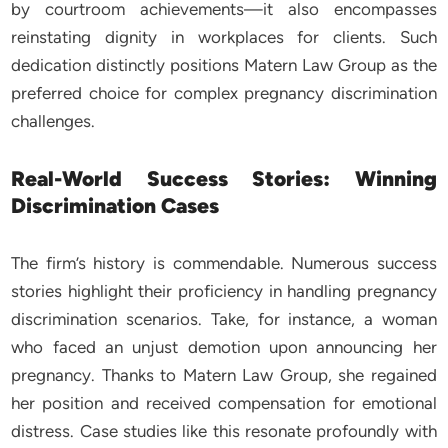
by courtroom achievements—it also encompasses
reinstating dignity in workplaces for clients. Such
dedication distinctly positions Matern Law Group as the
preferred choice for complex pregnancy discrimination
challenges.
Real-World Success Stories: Winning
Discrimination Cases
The firm’s history is commendable. Numerous success
stories highlight their proficiency in handling pregnancy
discrimination scenarios. Take, for instance, a woman
who faced an unjust demotion upon announcing her
pregnancy. Thanks to Matern Law Group, she regained
her position and received compensation for emotional
distress. Case studies like this resonate profoundly with