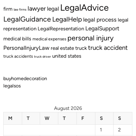
LegalAdvice
lawyer
legal
firm
law firms
LegalGuidance
LegalHelp
legal process
legal
LegalSupport
representation
LegalRepresentation
personal injury
medical bills
medical expenses
truck accident
PersonalInjuryLaw
real estate
truck
united states
truck accidents
truck driver
buyhomedecoration
legalsos
August 2026
M
T
W
T
F
S
S
1
2