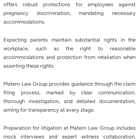
offers robust protections for employees against
pregnancy discrimination, mandating necessary
accommodations.
Expecting parents maintain substantial rights in the
workplace, such as the right to reasonable
accommodations and protection from retaliation when
asserting these rights.
Matern Law Group provides guidance through the claim
filing process, marked by clear communication,
thorough investigation, and detailed documentation,
aiming for transparency at every stage.
Preparation for litigation at Matern Law Group includes
mock interviews and expert witness collaboration,