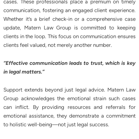
cases. These professionals place a premium on timely
communication, fostering an engaged client experience.
Whether it’s a brief check-in or a comprehensive case
update, Matern Law Group is committed to keeping
clients in the loop. This focus on communication ensures
clients feel valued, not merely another number.
“Effective communication leads to trust, which is key
in legal matters.”
Support extends beyond just legal advice. Matern Law
Group acknowledges the emotional strain such cases
can inflict. By providing resources and referrals for
emotional assistance, they demonstrate a commitment
to holistic well-being—not just legal success.