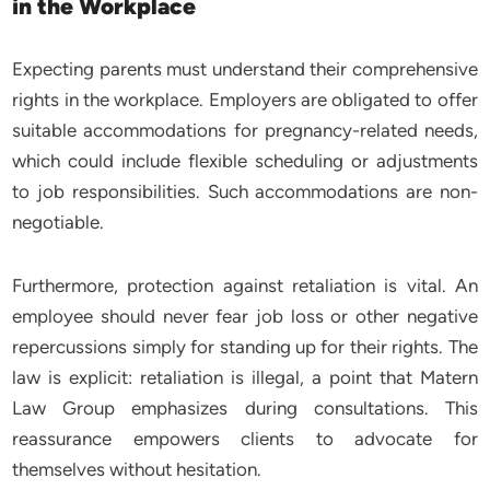
in the Workplace
Expecting parents must understand their comprehensive
rights in the workplace. Employers are obligated to offer
suitable accommodations for pregnancy-related needs,
which could include flexible scheduling or adjustments
to job responsibilities. Such accommodations are non-
negotiable.
Furthermore, protection against retaliation is vital. An
employee should never fear job loss or other negative
repercussions simply for standing up for their rights. The
law is explicit: retaliation is illegal, a point that Matern
Law Group emphasizes during consultations. This
reassurance empowers clients to advocate for
themselves without hesitation.