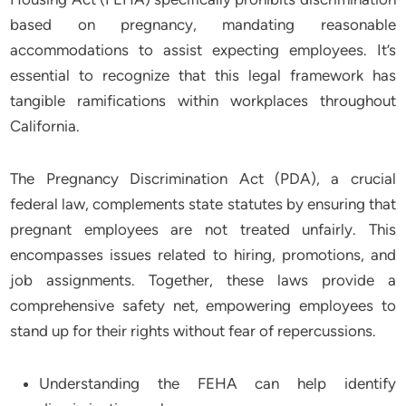
based on pregnancy, mandating reasonable
accommodations to assist expecting employees. It’s
essential to recognize that this legal framework has
tangible ramifications within workplaces throughout
California.
The Pregnancy Discrimination Act (PDA), a crucial
federal law, complements state statutes by ensuring that
pregnant employees are not treated unfairly. This
encompasses issues related to hiring, promotions, and
job assignments. Together, these laws provide a
comprehensive safety net, empowering employees to
stand up for their rights without fear of repercussions.
Understanding the FEHA can help identify