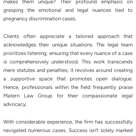
makes them unique? Their profound emphasis on
grasping the emotional and legal nuances tied to
pregnancy discrimination cases.
Clients often appreciate a tailored approach that
acknowledges their unique situations. The legal team
prioritizes listening, ensuring that every nuance of a case
is comprehensively understood. This work transcends
mere statutes and penalties; it revolves around creating
a supportive space that promotes open dialogue.
Hence, professionals within the field frequently praise
Matern Law Group for their compassionate legal
advocacy.
With considerable experience, the firm has successfully
navigated numerous cases. Success isn’t solely marked