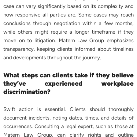
case can vary significantly based on its complexity and
how responsive all parties are. Some cases may reach
conclusions through negotiation within a few months,
while others might require a longer timeframe if they
move on to litigation. Matern Law Group emphasizes
transparency, keeping clients informed about timelines
and developments throughout the journey.
What steps can clients take if they believe
they’ve experienced workplace
discrimination?
Swift action is essential. Clients should thoroughly
document incidents, noting dates, times, and details of
occurrences. Consulting a legal expert, such as those at
Matern Law Group, can clarify rights and outline