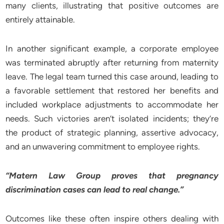
many clients, illustrating that positive outcomes are
entirely attainable.
In another significant example, a corporate employee
was terminated abruptly after returning from maternity
leave. The legal team turned this case around, leading to
a favorable settlement that restored her benefits and
included workplace adjustments to accommodate her
needs. Such victories aren’t isolated incidents; they’re
the product of strategic planning, assertive advocacy,
and an unwavering commitment to employee rights.
“Matern Law Group proves that pregnancy
discrimination cases can lead to real change.”
Outcomes like these often inspire others dealing with