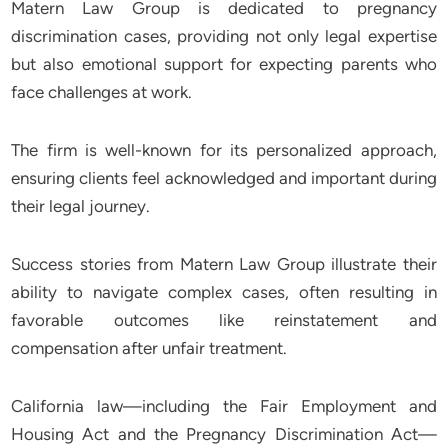
Matern Law Group is dedicated to pregnancy
discrimination cases, providing not only legal expertise
but also emotional support for expecting parents who
face challenges at work.
The firm is well-known for its personalized approach,
ensuring clients feel acknowledged and important during
their legal journey.
Success stories from Matern Law Group illustrate their
ability to navigate complex cases, often resulting in
favorable outcomes like reinstatement and
compensation after unfair treatment.
California law—including the Fair Employment and
Housing Act and the Pregnancy Discrimination Act—