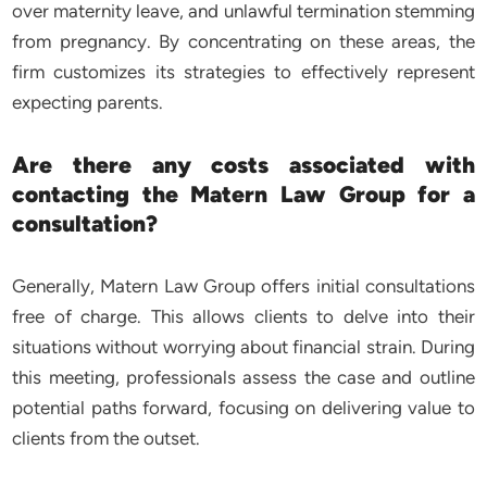
over maternity leave, and unlawful termination stemming
from pregnancy. By concentrating on these areas, the
firm customizes its strategies to effectively represent
expecting parents.
Are there any costs associated with
contacting the Matern Law Group for a
consultation?
Generally, Matern Law Group offers initial consultations
free of charge. This allows clients to delve into their
situations without worrying about financial strain. During
this meeting, professionals assess the case and outline
potential paths forward, focusing on delivering value to
clients from the outset.