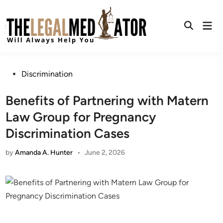
Skip
to
Mai
content
Open
Men
Search
Posted
Discrimination
in
Benefits of Partnering with Matern
Law Group for Pregnancy
Discrimination Cases
by
Amanda A. Hunter
•
June 2, 2026