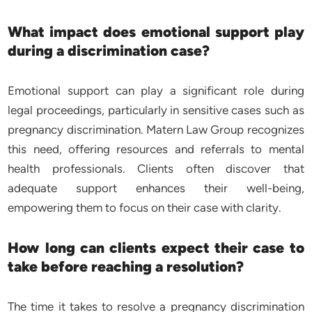
What impact does emotional support play
during a discrimination case?
Emotional support can play a significant role during
legal proceedings, particularly in sensitive cases such as
pregnancy discrimination. Matern Law Group recognizes
this need, offering resources and referrals to mental
health professionals. Clients often discover that
adequate support enhances their well-being,
empowering them to focus on their case with clarity.
How long can clients expect their case to
take before reaching a resolution?
The time it takes to resolve a pregnancy discrimination