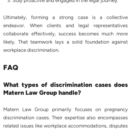
Stay proactive and engaged in the legal journey.
Ultimately, forming a strong case is a collective
endeavor. When clients and legal representatives
collaborate effectively, success becomes much more
likely. That teamwork lays a solid foundation against
workplace discrimination.
FAQ
What types of discrimination cases does
Matern Law Group handle?
Matern Law Group primarily focuses on pregnancy
discrimination cases. Their expertise also encompasses
related issues like workplace accommodations, disputes