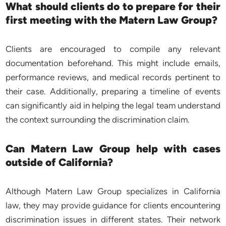
What should clients do to prepare for their
first meeting with the Matern Law Group?
Clients are encouraged to compile any relevant
documentation beforehand. This might include emails,
performance reviews, and medical records pertinent to
their case. Additionally, preparing a timeline of events
can significantly aid in helping the legal team understand
the context surrounding the discrimination claim.
Can Matern Law Group help with cases
outside of California?
Although Matern Law Group specializes in California
law, they may provide guidance for clients encountering
discrimination issues in different states. Their network