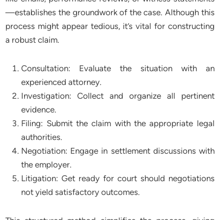
—establishes the groundwork of the case. Although this
process might appear tedious, it’s vital for constructing
a robust claim.
Consultation: Evaluate the situation with an
experienced attorney.
Investigation: Collect and organize all pertinent
evidence.
Filing: Submit the claim with the appropriate legal
authorities.
Negotiation: Engage in settlement discussions with
the employer.
Litigation: Get ready for court should negotiations
not yield satisfactory outcomes.