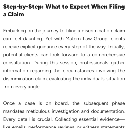
Step-by-Step: What to Expect When Filing
a Claim
Embarking on the journey to filing a discrimination claim
can feel daunting. Yet with Matern Law Group, clients
receive explicit guidance every step of the way. Initially,
potential clients can look forward to a comprehensive
consultation. During this session, professionals gather
information regarding the circumstances involving the
discrimination claim, evaluating the individual’s situation
from every angle.
Once a case is on board, the subsequent phase
mandates meticulous investigation and documentation.
Every detail is crucial. Collecting essential evidence—
like emails, performance reviews, or witness statements