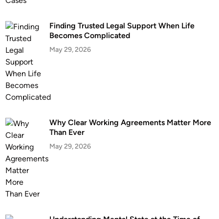
Finding Trusted Legal Support When Life
Becomes Complicated
May 29, 2026
Why Clear Working Agreements Matter More
Than Ever
May 29, 2026