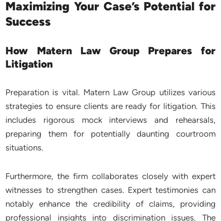
Maximizing Your Case’s Potential for
Success
How Matern Law Group Prepares for
Litigation
Preparation is vital. Matern Law Group utilizes various
strategies to ensure clients are ready for litigation. This
includes rigorous mock interviews and rehearsals,
preparing them for potentially daunting courtroom
situations.
Furthermore, the firm collaborates closely with expert
witnesses to strengthen cases. Expert testimonies can
notably enhance the credibility of claims, providing
professional insights into discrimination issues. The