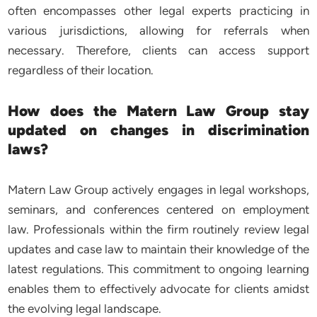
often encompasses other legal experts practicing in
various jurisdictions, allowing for referrals when
necessary. Therefore, clients can access support
regardless of their location.
How does the Matern Law Group stay
updated on changes in discrimination
laws?
Matern Law Group actively engages in legal workshops,
seminars, and conferences centered on employment
law. Professionals within the firm routinely review legal
updates and case law to maintain their knowledge of the
latest regulations. This commitment to ongoing learning
enables them to effectively advocate for clients amidst
the evolving legal landscape.