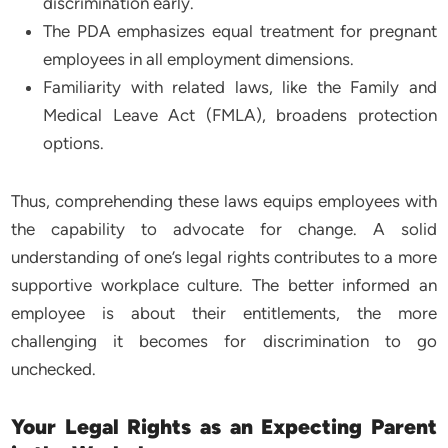
discrimination early.
The PDA emphasizes equal treatment for pregnant
employees in all employment dimensions.
Familiarity with related laws, like the Family and
Medical Leave Act (FMLA), broadens protection
options.
Thus, comprehending these laws equips employees with
the capability to advocate for change. A solid
understanding of one’s legal rights contributes to a more
supportive workplace culture. The better informed an
employee is about their entitlements, the more
challenging it becomes for discrimination to go
unchecked.
Your Legal Rights as an Expecting Parent