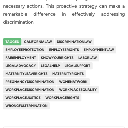
necessary actions. This proactive strategy can make a
remarkable difference in effectively addressing
discrimination.
TAGGED
CALIFORNIALAW
DISCRIMINATIONLAW
EMPLOYEEPROTECTION
EMPLOYEERIGHTS
EMPLOYMENTLAW
FAIREMPLOYMENT
KNOWYOURRIGHTS
LABORLAW
LEGALADVOCACY
LEGALHELP
LEGALSUPPORT
MATERNITYLEAVERIGHTS
MATERNITYRIGHTS
PREGNANCYDISCRIMINATION
WOMENATWORK
WORKPLACEDISCRIMINATION
WORKPLACEEQUALITY
WORKPLACEJUSTICE
WORKPLACERIGHTS
WRONGFULTERMINATION