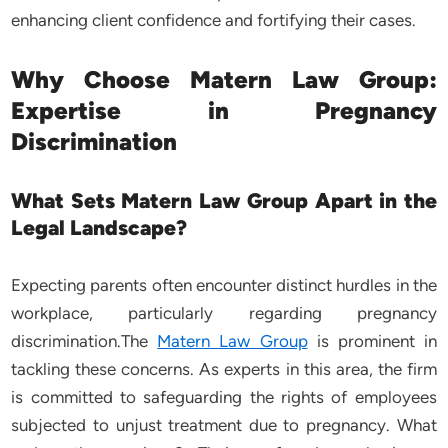
enhancing client confidence and fortifying their cases.
Why Choose Matern Law Group:
Expertise in Pregnancy
Discrimination
What Sets Matern Law Group Apart in the
Legal Landscape?
Expecting parents often encounter distinct hurdles in the
workplace, particularly regarding pregnancy
discrimination.The
Matern Law Group
is prominent in
tackling these concerns. As experts in this area, the firm
is committed to safeguarding the rights of employees
subjected to unjust treatment due to pregnancy. What