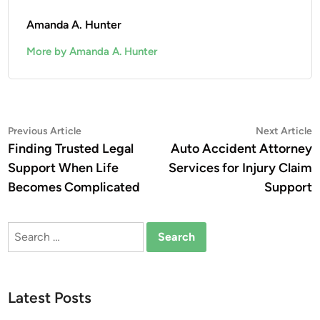
Amanda A. Hunter
More by Amanda A. Hunter
Post
Previous
N
Previous Article
Next Article
article:
a
Finding Trusted Legal
Auto Accident Attorney
navigation
Support When Life
Services for Injury Claim
Becomes Complicated
Support
Search
for:
Latest Posts