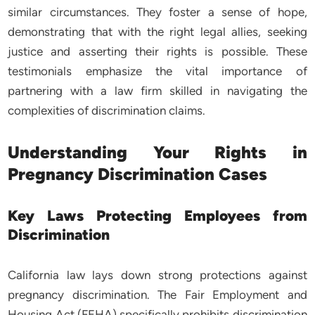
similar circumstances. They foster a sense of hope,
demonstrating that with the right legal allies, seeking
justice and asserting their rights is possible. These
testimonials emphasize the vital importance of
partnering with a law firm skilled in navigating the
complexities of discrimination claims.
Understanding Your Rights in
Pregnancy Discrimination Cases
Key Laws Protecting Employees from
Discrimination
California law lays down strong protections against
pregnancy discrimination. The Fair Employment and
Housing Act (FEHA) specifically prohibits discrimination