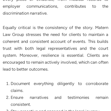
employer communications, contributes to the
discrimination narrative.
Equally critical is the consistency of the story. Matern
Law Group stresses the need for clients to maintain a
coherent and consistent account of events. This builds
trust with both legal representatives and the court
system. Moreover, resilience is essential. Clients are
encouraged to remain actively involved, which can often
lead to better outcomes.
Document everything diligently to corroborate
claims.
Ensure narratives and testimonies remain
consistent.