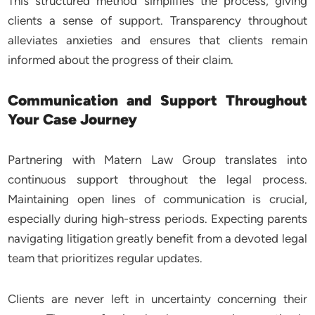
This structured method simplifies the process, giving
clients a sense of support. Transparency throughout
alleviates anxieties and ensures that clients remain
informed about the progress of their claim.
Communication and Support Throughout
Your Case Journey
Partnering with Matern Law Group translates into
continuous support throughout the legal process.
Maintaining open lines of communication is crucial,
especially during high-stress periods. Expecting parents
navigating litigation greatly benefit from a devoted legal
team that prioritizes regular updates.
Clients are never left in uncertainty concerning their