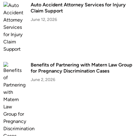
Auto Accident Attorney Services for Injury
L
Claim Support
a
June 12, 2026
w
y
e
r
i
n
Benefits of Partnering with Matern Law Group
V
for Pregnancy Discrimination Cases
i
r
June 2, 2026
g
i
n
i
a
B
e