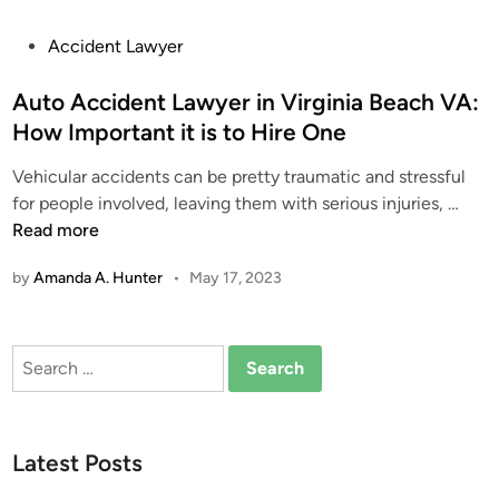
P
Accident Lawyer
o
s
Auto Accident Lawyer in Virginia Beach VA:
t
How Important it is to Hire One
e
Vehicular accidents can be pretty traumatic and stressful
d
A
for people involved, leaving them with serious injuries, …
i
u
Read more
n
t
by
Amanda A. Hunter
•
May 17, 2023
o
A
c
Search
c
for:
i
d
e
Latest Posts
n
t