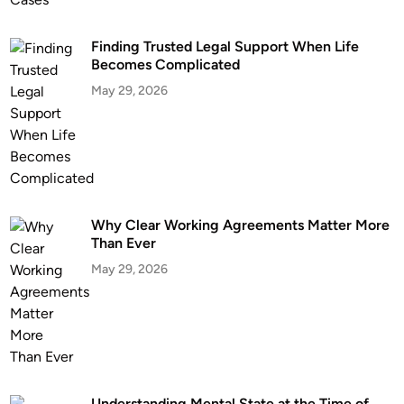
a
c
Finding Trusted Legal Support When Life
h
Becomes Complicated
V
May 29, 2026
A
:
H
o
w
I
m
Why Clear Working Agreements Matter More
Than Ever
p
o
May 29, 2026
r
t
a
n
t
i
Understanding Mental State at the Time of