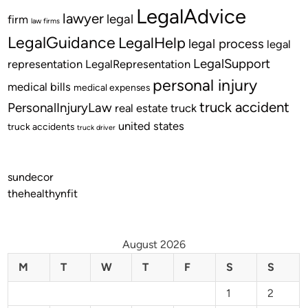
LegalAdvice
lawyer
legal
firm
law firms
LegalGuidance
LegalHelp
legal process
legal
LegalSupport
representation
LegalRepresentation
personal injury
medical bills
medical expenses
truck accident
PersonalInjuryLaw
real estate
truck
united states
truck accidents
truck driver
sundecor
thehealthynfit
August 2026
M
T
W
T
F
S
S
1
2