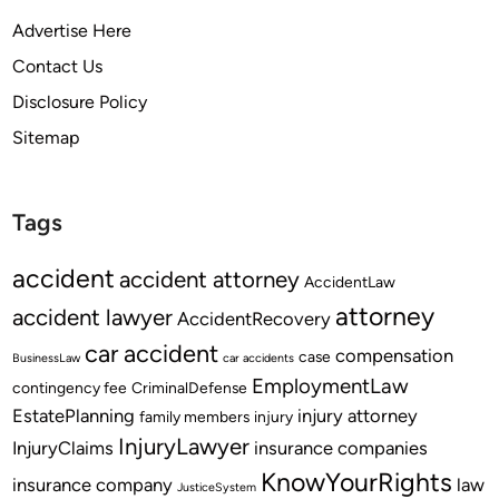
Advertise Here
Contact Us
Disclosure Policy
Sitemap
Tags
accident
accident attorney
AccidentLaw
attorney
accident lawyer
AccidentRecovery
car accident
compensation
case
BusinessLaw
car accidents
EmploymentLaw
contingency fee
CriminalDefense
EstatePlanning
injury attorney
family members
injury
InjuryLawyer
InjuryClaims
insurance companies
KnowYourRights
insurance company
law
JusticeSystem