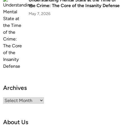
t
the Crime: The Core of the Insanity Defense
i
May 7, 2026
s
t
o
H
i
r
e
O
n
e
Archives
Archives
About Us