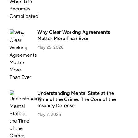
Why Clear Working Agreements
Matter More Than Ever
May 29, 2026
Understanding Mental State at the
Time of the Crime: The Core of the
Insanity Defense
May 7, 2026