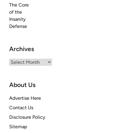
Archives
Archives
About Us
Advertise Here
Contact Us
Disclosure Policy
Sitemap