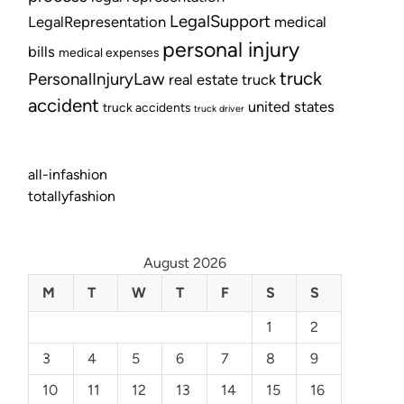
LegalSupport
LegalRepresentation
medical
personal injury
bills
medical expenses
truck
PersonalInjuryLaw
real estate
truck
accident
united states
truck accidents
truck driver
all-infashion
totallyfashion
August 2026
M
T
W
T
F
S
S
1
2
3
4
5
6
7
8
9
10
11
12
13
14
15
16