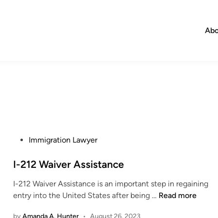
Abo
P
Immigration Lawyer
o
s
I-212 Waiver Assistance
t
I-212 Waiver Assistance is an important step in regaining
e
I
entry into the United States after being …
Read more
d
-
i
by
Amanda A. Hunter
•
August 26, 2023