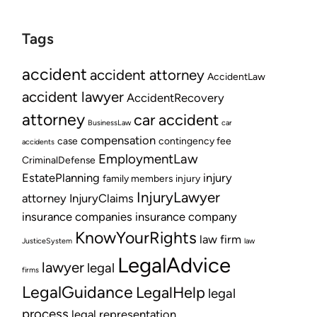
Tags
accident
accident attorney
AccidentLaw
accident lawyer
AccidentRecovery
attorney
car accident
BusinessLaw
car
compensation
case
contingency fee
accidents
EmploymentLaw
CriminalDefense
EstatePlanning
injury
family members
injury
InjuryLawyer
attorney
InjuryClaims
insurance companies
insurance company
KnowYourRights
law firm
JusticeSystem
law
LegalAdvice
lawyer
legal
firms
LegalGuidance
LegalHelp
legal
process
legal representation