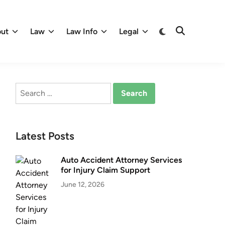
Switch
ut
Law
Law Info
Legal
Open
to
Search
dark
mode
Search
for:
Latest Posts
Auto Accident Attorney Services
for Injury Claim Support
June 12, 2026