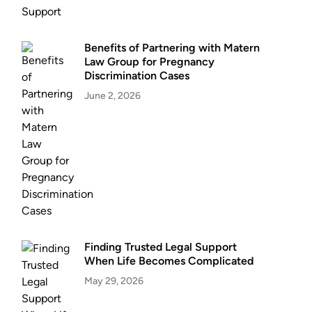
Benefits of Partnering with Matern
Law Group for Pregnancy
Discrimination Cases
June 2, 2026
Finding Trusted Legal Support
When Life Becomes Complicated
May 29, 2026