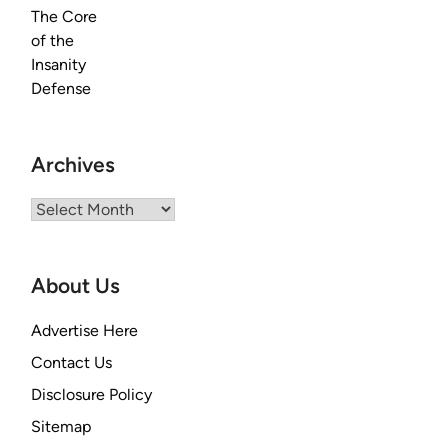
Archives
Archives
About Us
Advertise Here
Contact Us
Disclosure Policy
Sitemap