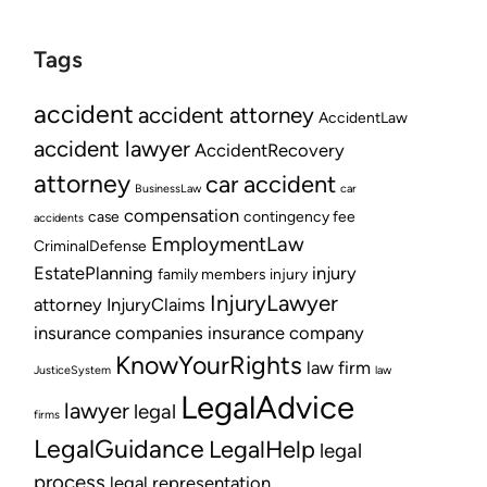
Tags
accident
accident attorney
AccidentLaw
accident lawyer
AccidentRecovery
attorney
car accident
BusinessLaw
car
compensation
case
contingency fee
accidents
EmploymentLaw
CriminalDefense
EstatePlanning
injury
family members
injury
InjuryLawyer
attorney
InjuryClaims
insurance companies
insurance company
KnowYourRights
law firm
JusticeSystem
law
LegalAdvice
lawyer
legal
firms
LegalGuidance
LegalHelp
legal
process
legal representation