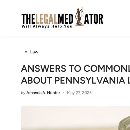
Skip
to
content
Posted
Law
in
ANSWERS TO COMMONL
ABOUT PENNSYLVANIA
by
Amanda A. Hunter
•
May 27, 2023