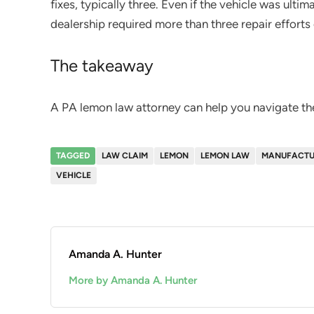
fixes, typically three. Even if the vehicle was ultima
dealership required more than three repair efforts 
The takeaway
A PA lemon law attorney can help you navigate th
TAGGED
LAW CLAIM
LEMON
LEMON LAW
MANUFACTU
VEHICLE
Amanda A. Hunter
More by Amanda A. Hunter