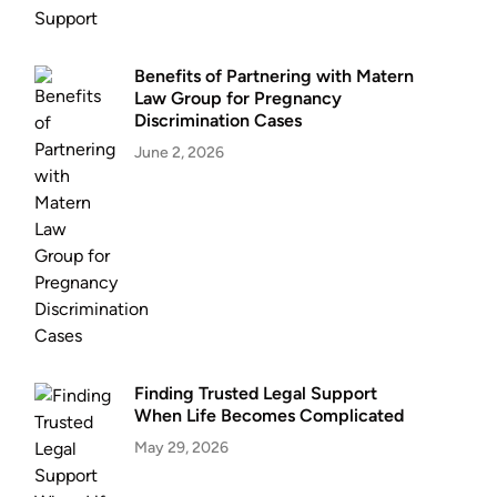
Benefits of Partnering with Matern
Law Group for Pregnancy
Discrimination Cases
June 2, 2026
Finding Trusted Legal Support
When Life Becomes Complicated
May 29, 2026