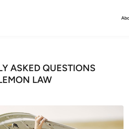
Abo
Y ASKED QUESTIONS
 LEMON LAW