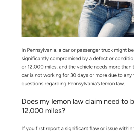
In Pennsylvania, a car or passenger truck might be 
significantly compromised by a defect or condition 
or 12,000 miles, and the vehicle needs more than t
car is not working for 30 days or more due to any
questions regarding Pennsylvania’s lemon law.
Does my lemon law claim need to be 
12,000 miles?
If you first report a significant flaw or issue with