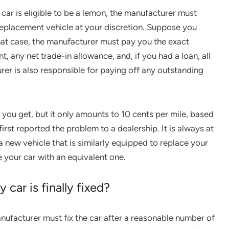
car is eligible to be a lemon, the manufacturer must
 replacement vehicle at your discretion. Suppose you
hat case, the manufacturer must pay you the exact
 any net trade-in allowance, and, if you had a loan, all
r is also responsible for paying off any outstanding
 you get, but it only amounts to 10 cents per mile, based
rst reported the problem to a dealership. It is always at
a new vehicle that is similarly equipped to replace your
e your car with an equivalent one.
 car is finally fixed?
ufacturer must fix the car after a reasonable number of