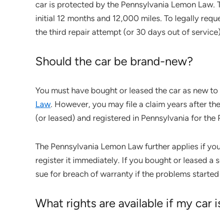
car is protected by the Pennsylvania Lemon Law. 
initial 12 months and 12,000 miles. To legally req
the third repair attempt (or 30 days out of service)
Should the car be brand-new?
You must have bought or leased the car as new to
Law
. However, you may file a claim years after the
(or leased) and registered in Pennsylvania for th
The Pennsylvania Lemon Law further applies if you
register it immediately. If you bought or leased 
sue for breach of warranty if the problems started 
What rights are available if my car 