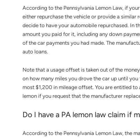
According to the Pennsylvania Lemon Law, if your 
either repurchase the vehicle or provide a similar
decide to have your automobile repurchased. In t
amount you paid for it, including any down payment,
of the car payments you had made. The manufacture
auto loans.
Note that a usage offset is taken out of the money
on how many miles you drove the car up until you fi
most $1,200 in mileage offset. You are entitled to 
lemon if you request that the manufacturer replac
Do I have a PA lemon law claim if my
According to the Pennsylvania Lemon Law, the man