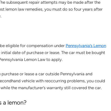
The subsequent repair attempts may be made after the
uest lemon law remedies, you must do so four years after
.
 be eligible for compensation under
Pennsylvania’s Lemon
 initial date of purchase or lease. The car must be bought
e Pennsylvania Lemon Law to apply.
 purchase or lease a car outside Pennsylvania and
a secondhand vehicle with reoccurring problems, you could
while the manufacturer’s warranty still covered the car.
is a lemon?