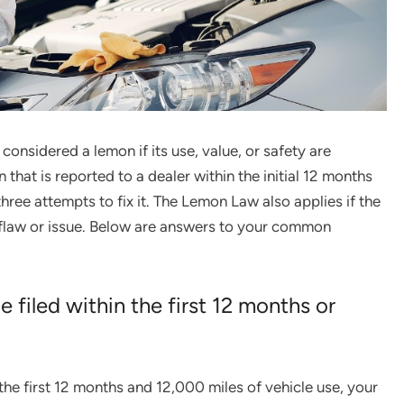
considered a lemon if its use, value, or safety are
that is reported to a dealer within the initial 12 months
hree attempts to fix it. The Lemon Law also applies if the
 flaw or issue. Below are answers to your common
filed within the first 12 months or
in the first 12 months and 12,000 miles of vehicle use, your