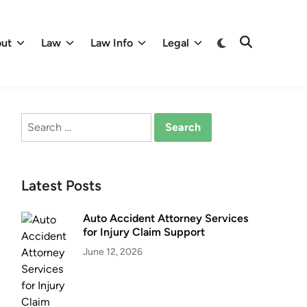
Switch
ut
Law
Law Info
Legal
Open
to
Search
dark
mode
Search
for:
Latest Posts
Auto Accident Attorney Services
for Injury Claim Support
June 12, 2026