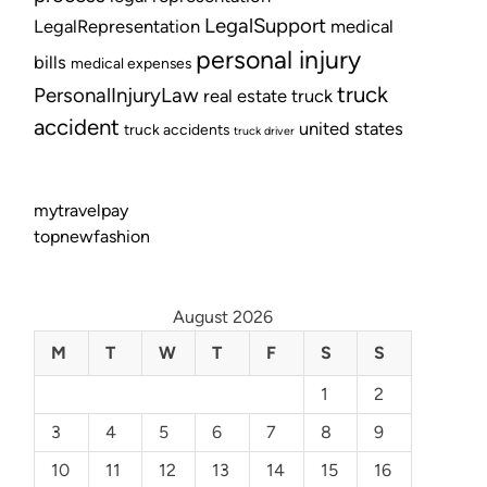
LegalSupport
LegalRepresentation
medical
personal injury
bills
medical expenses
truck
PersonalInjuryLaw
real estate
truck
accident
united states
truck accidents
truck driver
mytravelpay
topnewfashion
August 2026
M
T
W
T
F
S
S
1
2
3
4
5
6
7
8
9
10
11
12
13
14
15
16