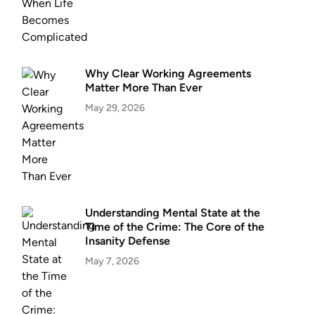
Why Clear Working Agreements
Matter More Than Ever
May 29, 2026
Understanding Mental State at the
Time of the Crime: The Core of the
Insanity Defense
May 7, 2026