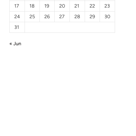
17
18
19
20
21
22
23
24
25
26
27
28
29
30
31
« Jun