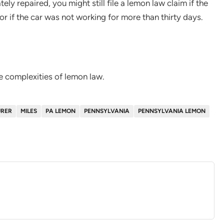
tely repaired, you might still file a lemon law claim if the
or if the car was not working for more than thirty days.
e complexities of lemon law.
RER
MILES
PA LEMON
PENNSYLVANIA
PENNSYLVANIA LEMON