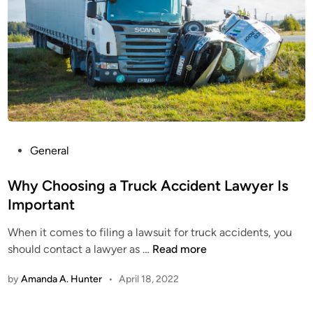
C
o
n
s
i
d
e
r
W
P
General
h
o
e
s
Why Choosing a Truck Accident Lawyer Is
n
t
Important
H
e
i
When it comes to filing a lawsuit for truck accidents, you
d
r
W
should contact a lawyer as …
Read more
i
i
h
n
n
by
Amanda A. Hunter
•
April 18, 2022
y
g
C
a