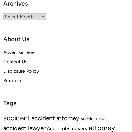
Archives
Archives
About Us
Advertise Here
Contact Us
Disclosure Policy
Sitemap
Tags
accident
accident attorney
AccidentLaw
attorney
accident lawyer
AccidentRecovery