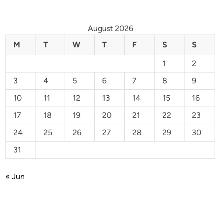
August 2026
M
T
W
T
F
S
S
1
2
3
4
5
6
7
8
9
10
11
12
13
14
15
16
17
18
19
20
21
22
23
24
25
26
27
28
29
30
31
« Jun