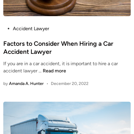
P
Accident Lawyer
o
s
Factors to Consider When Hiring a Car
t
Accident Lawyer
e
If you are in a car accident, it is important to hire a car
d
F
accident lawyer …
Read more
i
a
n
by
Amanda A. Hunter
•
December 20, 2022
c
t
o
r
s
t
o