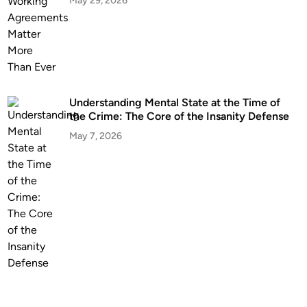
May 29, 2026
Understanding Mental State at the Time of
the Crime: The Core of the Insanity Defense
May 7, 2026