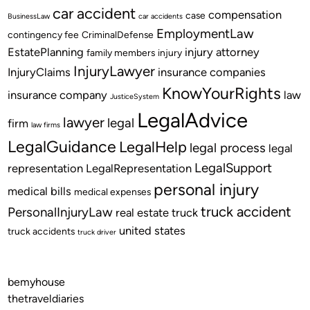
car accident
compensation
case
BusinessLaw
car accidents
EmploymentLaw
contingency fee
CriminalDefense
EstatePlanning
injury attorney
family members
injury
InjuryLawyer
InjuryClaims
insurance companies
KnowYourRights
insurance company
law
JusticeSystem
LegalAdvice
lawyer
legal
firm
law firms
LegalGuidance
LegalHelp
legal process
legal
LegalSupport
representation
LegalRepresentation
personal injury
medical bills
medical expenses
truck accident
PersonalInjuryLaw
real estate
truck
united states
truck accidents
truck driver
bemyhouse
thetraveldiaries