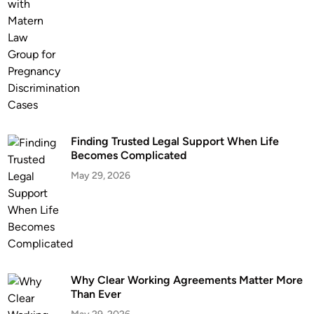
n
t
L
a
w
y
e
r
Finding Trusted Legal Support When Life
I
Becomes Complicated
s
May 29, 2026
I
m
p
o
r
t
a
Why Clear Working Agreements Matter More
Than Ever
n
t