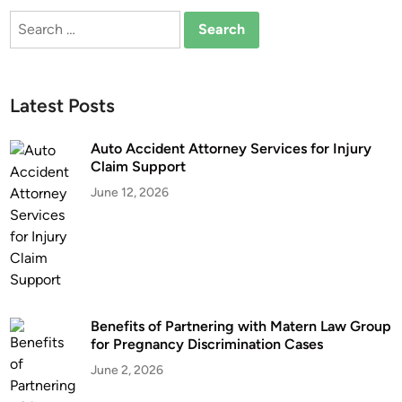
h
C
Search
o
a
for:
o
r
s
A
i
c
Latest Posts
n
c
g
i
Auto Accident Attorney Services for Injury
a
d
Claim Support
T
e
June 12, 2026
r
n
u
t
c
L
k
a
A
w
c
y
Benefits of Partnering with Matern Law Group
c
e
for Pregnancy Discrimination Cases
i
r
d
June 2, 2026
e