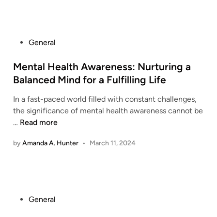
P
General
o
s
Mental Health Awareness: Nurturing a
t
Balanced Mind for a Fulfilling Life
e
In a fast-paced world filled with constant challenges,
d
the significance of mental health awareness cannot be
i
M
…
Read more
n
e
by
Amanda A. Hunter
•
March 11, 2024
n
t
a
l
H
P
General
e
o
a