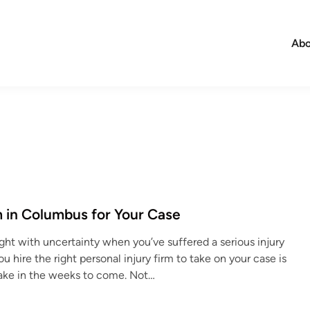
Abo
m in Columbus for Your Case
aught with uncertainty when you’ve suffered a serious injury
hire the right personal injury firm to take on your case is
make in the weeks to come. Not…