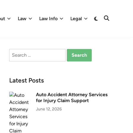
Switch
ut
Law
Law Info
Legal
Open
to
Search
dark
mode
Search
for:
Latest Posts
Auto Accident Attorney Services
for Injury Claim Support
June 12, 2026