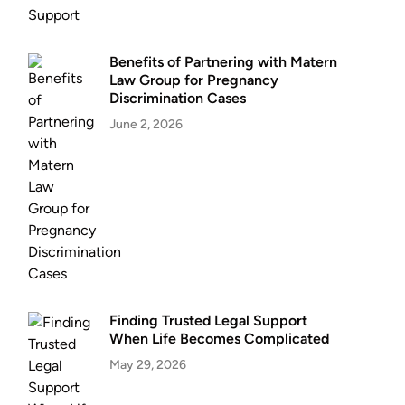
Benefits of Partnering with Matern
Law Group for Pregnancy
Discrimination Cases
June 2, 2026
Finding Trusted Legal Support
When Life Becomes Complicated
May 29, 2026