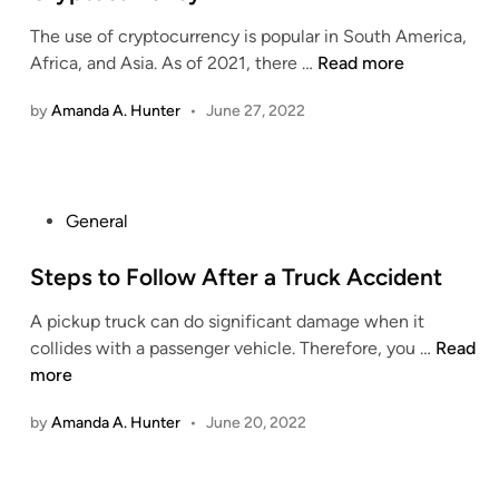
e
r
r
l
The use of cryptocurrency is popular in South America,
d
s
a
a
U
Africa, and Asia. As of 2021, there …
Read more
i
o
F
t
.
n
f
u
i
by
Amanda A. Hunter
•
June 27, 2022
S
S
l
o
.
e
f
n
S
x
i
e
T
l
P
General
n
r
l
o
a
a
i
s
Steps to Follow After a Truck Accident
t
f
n
t
o
f
g
A pickup truck can do significant damage when it
e
r
i
L
S
collides with a passenger vehicle. Therefore, you …
Read
d
s
c
i
t
more
i
P
k
f
e
n
r
i
e
by
Amanda A. Hunter
•
June 20, 2022
p
o
n
s
p
g
t
o
i