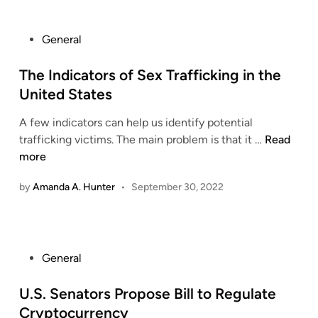
r
t
g
i
o
e
n
P
General
f
L
g
o
E
a
a
s
The Indicators of Sex Trafficking in the
n
k
B
t
United States
t
e
a
e
i
R
l
A few indicators can help us identify potential
d
t
e
T
a
trafficking victims. The main problem is that it …
Read
i
l
s
h
n
more
n
e
o
e
c
m
r
by
Amanda A. Hunter
•
September 30, 2022
I
e
e
t
n
d
n
s
d
M
t
C
i
i
?
a
P
General
c
n
n
o
a
d
c
s
U.S. Senators Propose Bill to Regulate
t
f
e
t
o
o
Cryptocurrency
l