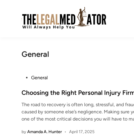
Skip
to
content
General
P
General
o
s
Choosing the Right Personal Injury Fir
t
The road to recovery is often long, stressful, and fr
e
caused by someone else’s negligence. Making sure you 
d
one of the most critical decisions you will have to 
i
n
by
Amanda A. Hunter
•
April 17, 2025