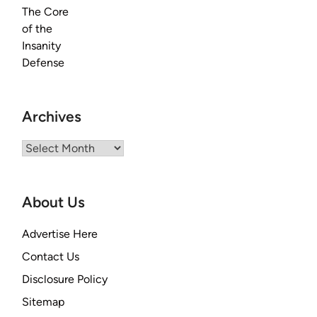
Archives
Archives
About Us
Advertise Here
Contact Us
Disclosure Policy
Sitemap