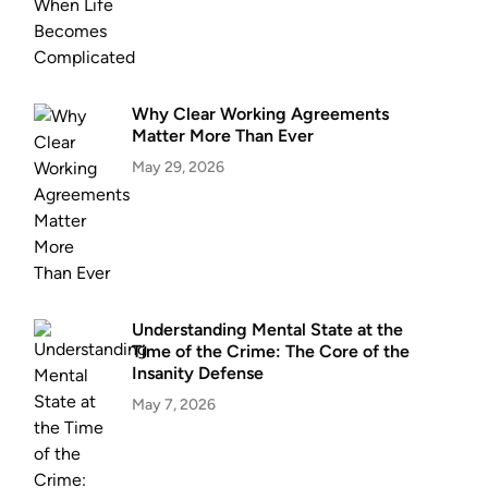
Why Clear Working Agreements
Matter More Than Ever
May 29, 2026
Understanding Mental State at the
Time of the Crime: The Core of the
Insanity Defense
May 7, 2026