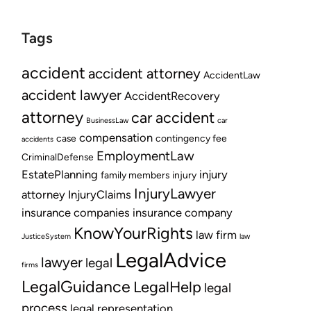
Tags
accident
accident attorney
AccidentLaw
accident lawyer
AccidentRecovery
attorney
car accident
BusinessLaw
car
compensation
case
contingency fee
accidents
EmploymentLaw
CriminalDefense
EstatePlanning
injury
family members
injury
InjuryLawyer
attorney
InjuryClaims
insurance companies
insurance company
KnowYourRights
law firm
JusticeSystem
law
LegalAdvice
lawyer
legal
firms
LegalGuidance
LegalHelp
legal
process
legal representation