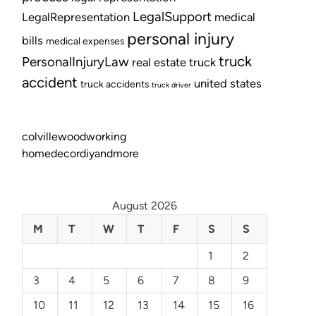
LegalSupport
LegalRepresentation
medical
personal injury
bills
medical expenses
truck
PersonalInjuryLaw
real estate
truck
accident
united states
truck accidents
truck driver
colvillewoodworking
homedecordiyandmore
August 2026
M
T
W
T
F
S
S
1
2
3
4
5
6
7
8
9
10
11
12
13
14
15
16