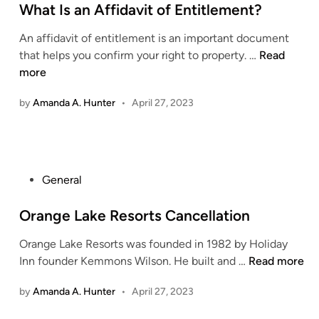
s
What Is an Affidavit of Entitlement?
l
t
t
An affidavit of entitlement is an important document
e
h
W
that helps you confirm your right to property. …
Read
d
A
h
more
i
w
a
n
a
by
Amanda A. Hunter
•
April 27, 2023
t
r
I
e
s
n
a
e
n
P
General
s
A
o
s
f
s
Orange Lake Resorts Cancellation
:
f
t
N
i
Orange Lake Resorts was founded in 1982 by Holiday
e
u
d
O
Inn founder Kemmons Wilson. He built and …
Read more
d
r
a
r
i
t
by
Amanda A. Hunter
•
April 27, 2023
v
a
n
u
i
n