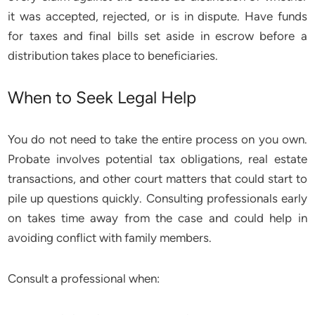
it was accepted, rejected, or is in dispute. Have funds
for taxes and final bills set aside in escrow before a
distribution takes place to beneficiaries.
When to Seek Legal Help
You do not need to take the entire process on you own.
Probate involves potential tax obligations, real estate
transactions, and other court matters that could start to
pile up questions quickly. Consulting professionals early
on takes time away from the case and could help in
avoiding conflict with family members.
Consult a professional when: