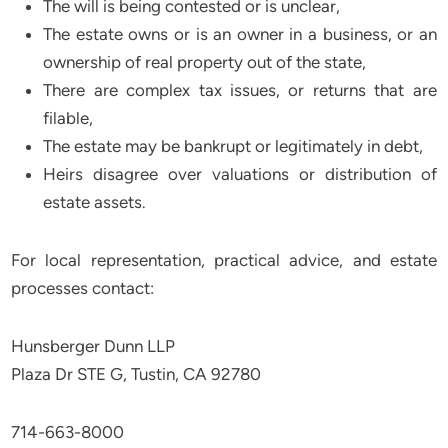
The will is being contested or is unclear,
The estate owns or is an owner in a business, or an
ownership of real property out of the state,
There are complex tax issues, or returns that are
filable,
The estate may be bankrupt or legitimately in debt,
Heirs disagree over valuations or distribution of
estate assets.
For local representation, practical advice, and estate
processes contact:
Hunsberger Dunn LLP
Plaza Dr STE G, Tustin, CA 92780
714-663-8000