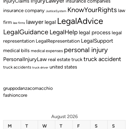
InjuryLawyer
InjuryClaims
insurance companies
KnowYourRights
insurance company
law
JusticeSystem
LegalAdvice
lawyer
legal
firm
law firms
LegalGuidance
LegalHelp
legal process
legal
LegalSupport
representation
LegalRepresentation
personal injury
medical bills
medical expenses
truck accident
PersonalInjuryLaw
real estate
truck
united states
truck accidents
truck driver
gruppodanzacomacchio
fashioncore
August 2026
M
T
W
T
F
S
S