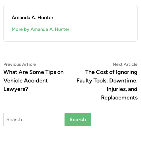
Amanda A. Hunter
More by Amanda A. Hunter
Post
Previous
N
Previous Article
Next Article
article:
a
What Are Some Tips on
The Cost of Ignoring
navigation
Vehicle Accident
Faulty Tools: Downtime,
Lawyers?
Injuries, and
Replacements
Search
for: