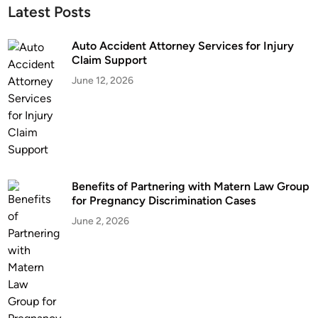
Latest Posts
Auto Accident Attorney Services for Injury
Claim Support
June 12, 2026
Benefits of Partnering with Matern Law Group
for Pregnancy Discrimination Cases
June 2, 2026