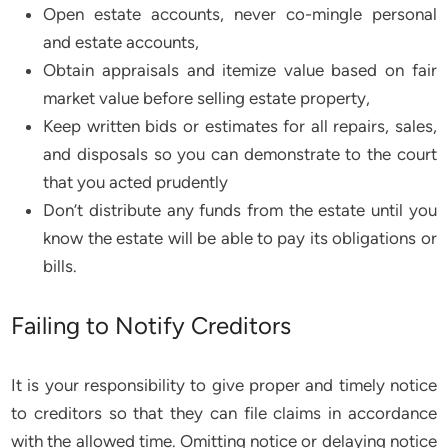
Open estate accounts, never co-mingle personal
and estate accounts,
Obtain appraisals and itemize value based on fair
market value before selling estate property,
Keep written bids or estimates for all repairs, sales,
and disposals so you can demonstrate to the court
that you acted prudently
Don’t distribute any funds from the estate until you
know the estate will be able to pay its obligations or
bills.
Failing to Notify Creditors
It is your responsibility to give proper and timely notice
to creditors so that they can file claims in accordance
with the allowed time. Omitting notice or delaying notice