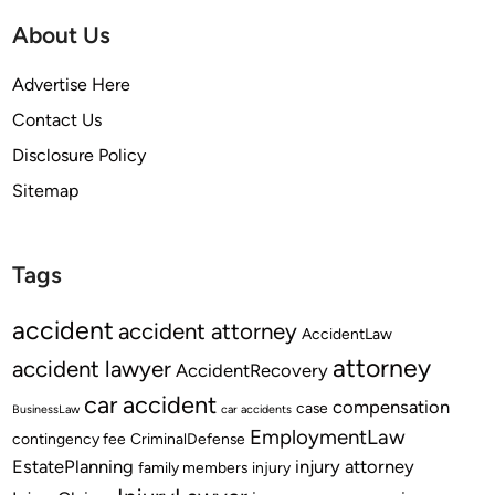
About Us
Advertise Here
Contact Us
Disclosure Policy
Sitemap
Tags
accident
accident attorney
AccidentLaw
attorney
accident lawyer
AccidentRecovery
car accident
compensation
case
BusinessLaw
car accidents
EmploymentLaw
contingency fee
CriminalDefense
EstatePlanning
injury attorney
family members
injury