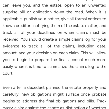
can leave you, and the estate, open to an unwanted
surprise bill or obligation down the road. When it is
applicable, publish your notice, give all formal notices to
known creditors notifying them of the estate matter, and
track all of your deadlines on when claims must be
received. You should create a simple claims log for your
evidence to track all of the claims, including date,
amount, and your decision on each claim. This will allow
you to begin to prepare the final account much more
easily when it is time to summarize the claims log to the
court.
Even after a decedent planned the estate properly and
carefully, new obligations might surface once probate
begins to address the final obligations and bills. Track
every claim against the estate as distinction of whether