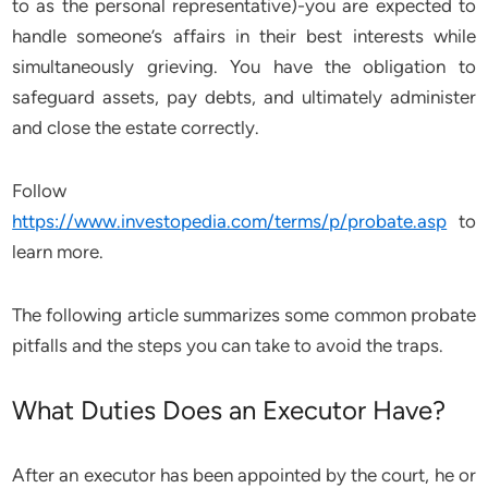
to as the personal representative)-you are expected to
handle someone’s affairs in their best interests while
simultaneously grieving. You have the obligation to
safeguard assets, pay debts, and ultimately administer
and close the estate correctly.
Follow
https://www.investopedia.com/terms/p/probate.asp
to
learn more.
The following article summarizes some common probate
pitfalls and the steps you can take to avoid the traps.
What Duties Does an Executor Have?
After an executor has been appointed by the court, he or