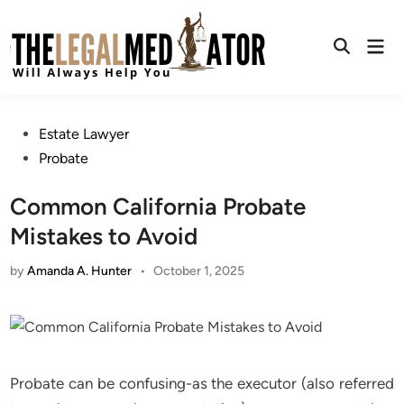
Skip
to
Mai
content
Open
Men
Search
Posted
Estate Lawyer
in
Probate
Common California Probate
Mistakes to Avoid
by
Amanda A. Hunter
•
October 1, 2025
Probate can be confusing-as the executor (also referred