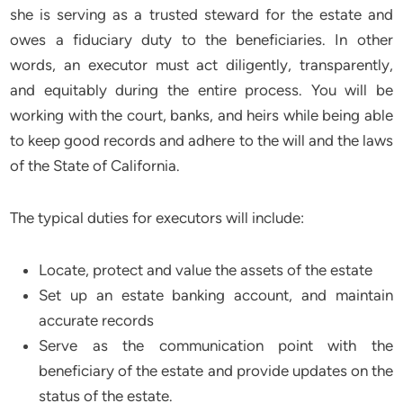
she is serving as a trusted steward for the estate and
owes a fiduciary duty to the beneficiaries. In other
words, an executor must act diligently, transparently,
and equitably during the entire process. You will be
working with the court, banks, and heirs while being able
to keep good records and adhere to the will and the laws
of the State of California.
The typical duties for executors will include:
Locate, protect and value the assets of the estate
Set up an estate banking account, and maintain
accurate records
Serve as the communication point with the
beneficiary of the estate and provide updates on the
status of the estate.