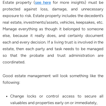
Estate property (
see here
for more insights) must be
protected against loss, damage, and unnecessary
exposure to risk. Estate property includes the decedent’s
real estate, investments/assets, vehicles, keepsakes, etc.
Manage everything as though it belonged to someone
else, because it really does, and certainly document
each and every decision. If a living trust is involved in the
estate, then each party and task needs to be managed
so that the probate and trust administration are
coordinated.
Good estate management will look something like the
following:
Change locks or control access to secure all
valuables and properties early on or immediately,