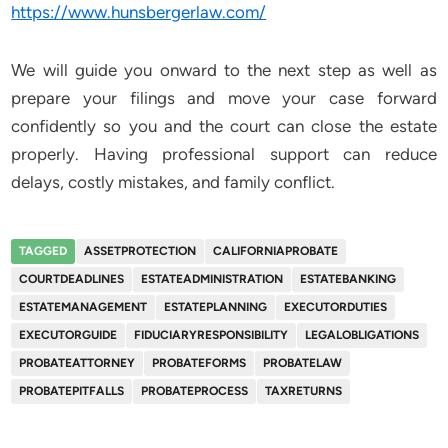
https://www.hunsbergerlaw.com/
We will guide you onward to the next step as well as
prepare your filings and move your case forward
confidently so you and the court can close the estate
properly. Having professional support can reduce
delays, costly mistakes, and family conflict.
TAGGED
ASSETPROTECTION
CALIFORNIAPROBATE
COURTDEADLINES
ESTATEADMINISTRATION
ESTATEBANKING
ESTATEMANAGEMENT
ESTATEPLANNING
EXECUTORDUTIES
EXECUTORGUIDE
FIDUCIARYRESPONSIBILITY
LEGALOBLIGATIONS
PROBATEATTORNEY
PROBATEFORMS
PROBATELAW
PROBATEPITFALLS
PROBATEPROCESS
TAXRETURNS