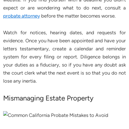
expect or are wondering what to do next, consult a
probate attorney
before the matter becomes worse.
Watch for notices, hearing dates, and requests for
evidence. Once you have been appointed and have your
letters testamentary, create a calendar and reminder
system for every filing or report. Diligence belongs in
your duties as a fiduciary, so if you have any doubt ask
the court clerk what the next event is so that you do not
lose any inertia.
Mismanaging Estate Property