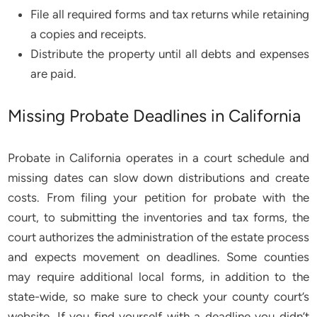
File all required forms and tax returns while retaining
a copies and receipts.
Distribute the property until all debts and expenses
are paid.
Missing Probate Deadlines in California
Probate in California operates in a court schedule and
missing dates can slow down distributions and create
costs. From filing your petition for probate with the
court, to submitting the inventories and tax forms, the
court authorizes the administration of the estate process
and expects movement on deadlines. Some counties
may require additional local forms, in addition to the
state-wide, so make sure to check your county court’s
website. If you find yourself with a deadline you didn’t