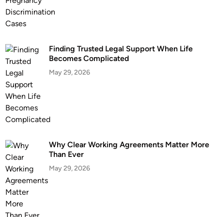
Finding Trusted Legal Support When Life
Becomes Complicated
May 29, 2026
Why Clear Working Agreements Matter More
Than Ever
May 29, 2026