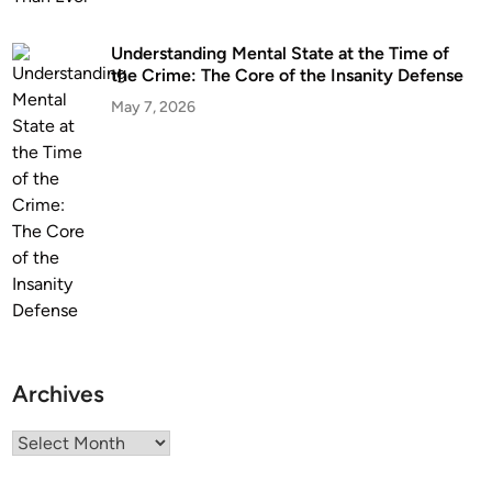
Understanding Mental State at the Time of
the Crime: The Core of the Insanity Defense
May 7, 2026
Archives
Archives