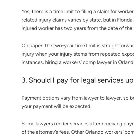
Yes, there is a time limit to filing a claim for work
related injury claims varies by state, but in Florida
injured worker has two years from the date of the i
On paper, the two-year time limit is straightforwa
injury when your injury stems from repeated exposu
instances, hiring a workers’ comp lawyer in Orlando
3. Should I pay for legal services up
Payment options vary from lawyer to lawyer, so b
your payment will be expected.
Some lawyers render services after receiving pa
of the attorney’s fees. Other Orlando workers’ co