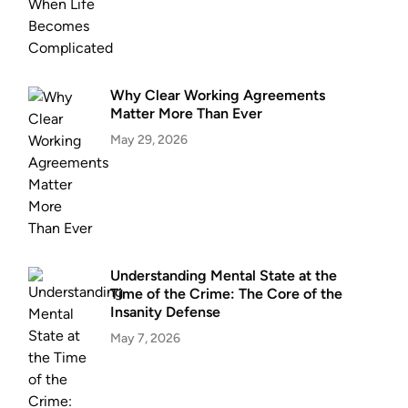
Why Clear Working Agreements
Matter More Than Ever
May 29, 2026
Understanding Mental State at the
Time of the Crime: The Core of the
Insanity Defense
May 7, 2026