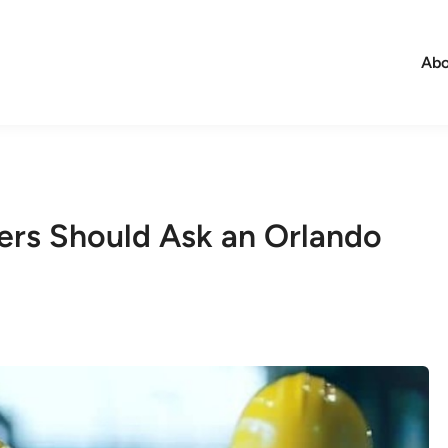
Abo
ers Should Ask an Orlando