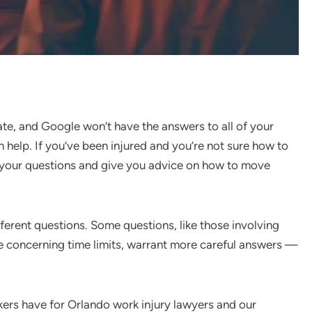
ate, and Google won’t have the answers to all of your
n help. If you’ve been injured and you’re not sure how to
 your questions and give you advice on how to move
ferent questions. Some questions, like those involving
se concerning time limits, warrant more careful answers —
kers have for Orlando work injury lawyers and our