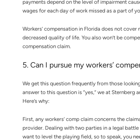
payments depend on the level of impairment cause
wages for each day of work missed as a part of yo
Workers’ compensation in Florida does not cover
decreased quality of life. You also won’t be compe
compensation claim.
5. Can I pursue my workers’ compe
We get this question frequently from those looking
answer to this question is “yes,” we at Sternberg
Here’s why:
First, any workers’ comp claim concerns the claim
provider. Dealing with two parties in a legal battle
want to level the playing field, so to speak, you ne