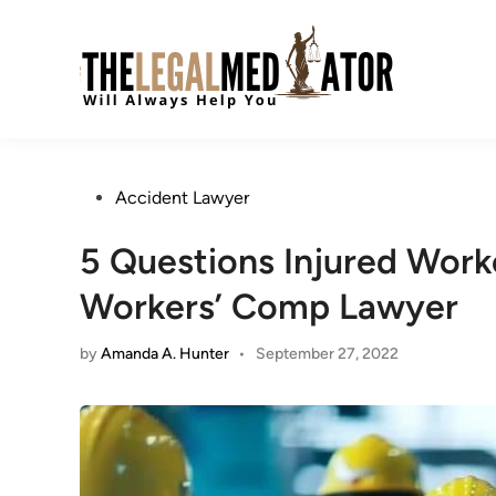
Skip
to
content
Posted
Accident Lawyer
in
5 Questions Injured Work
Workers’ Comp Lawyer
by
Amanda A. Hunter
•
September 27, 2022