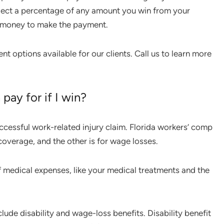
ollect a percentage of any amount you win from your
he money to make the payment.
 options available for our clients. Call us to learn more
pay for if I win?
ccessful work-related injury claim. Florida workers’ comp
coverage, and the other is for wage losses.
 medical expenses, like your medical treatments and the
ude disability and wage-loss benefits. Disability benefit