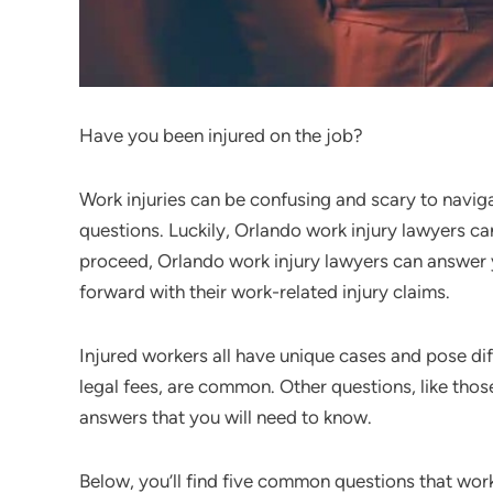
Have you been injured on the job?
Work injuries can be confusing and scary to navig
questions. Luckily, Orlando work injury lawyers ca
proceed, Orlando work injury lawyers can answer
forward with their work-related injury claims.
Injured workers all have unique cases and pose dif
legal fees, are common. Other questions, like tho
answers that you will need to know.
Below, you’ll find five common questions that wor