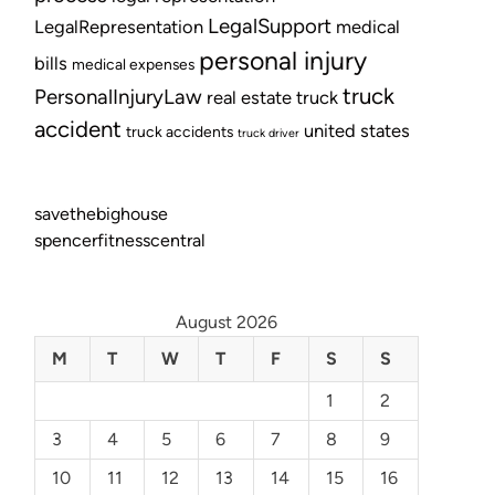
LegalSupport
LegalRepresentation
medical
personal injury
bills
medical expenses
truck
PersonalInjuryLaw
real estate
truck
accident
united states
truck accidents
truck driver
savethebighouse
spencerfitnesscentral
August 2026
M
T
W
T
F
S
S
1
2
3
4
5
6
7
8
9
10
11
12
13
14
15
16