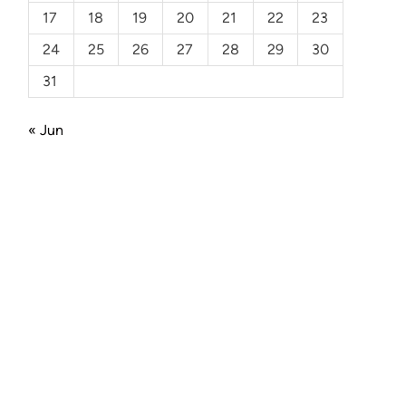
17
18
19
20
21
22
23
24
25
26
27
28
29
30
31
« Jun