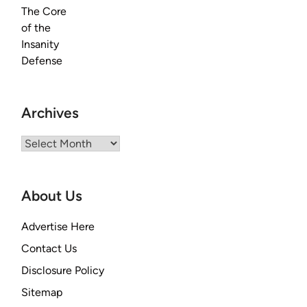
Archives
Archives
About Us
Advertise Here
Contact Us
Disclosure Policy
Sitemap