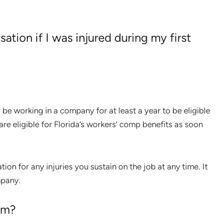
sation if I was injured during my first
e working in a company for at least a year to be eligible
are eligible for Florida’s workers’ comp benefits as soon
n for any injuries you sustain on the job at any time. It
mpany.
aim?