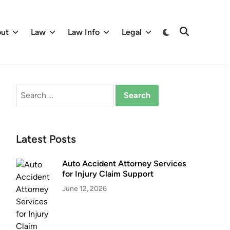
Switch
ut
Law
Law Info
Legal
Open
to
Search
dark
mode
Search
for:
Latest Posts
Auto Accident Attorney Services
for Injury Claim Support
June 12, 2026