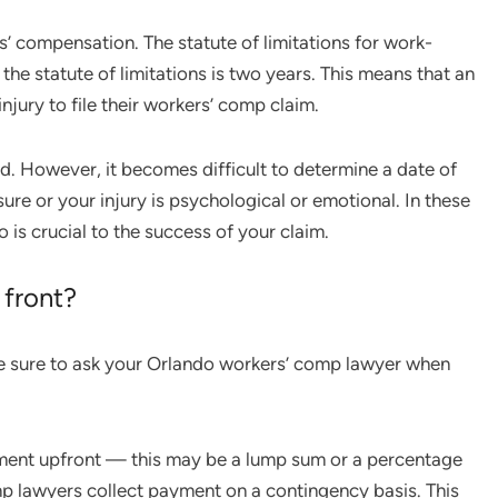
ers’ compensation. The statute of limitations for work-
, the statute of limitations is two years. This means that an
njury to file their workers’ comp claim.
rd. However, it becomes difficult to determine a date of
re or your injury is psychological or emotional. In these
 is crucial to the success of your claim.
 front?
e sure to ask your Orlando workers’ comp lawyer when
yment upfront — this may be a lump sum or a percentage
mp lawyers collect payment on a contingency basis. This