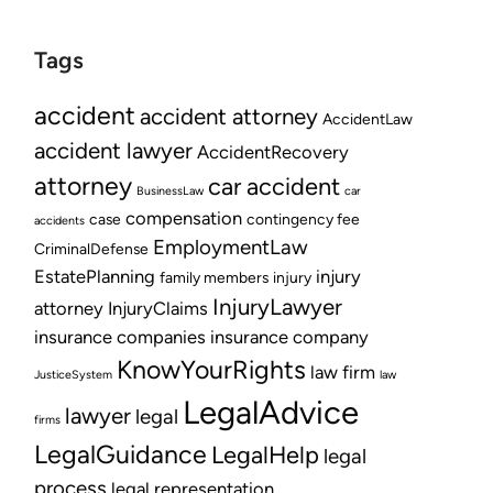
Tags
accident
accident attorney
AccidentLaw
accident lawyer
AccidentRecovery
attorney
car accident
BusinessLaw
car
compensation
case
contingency fee
accidents
EmploymentLaw
CriminalDefense
EstatePlanning
injury
family members
injury
InjuryLawyer
attorney
InjuryClaims
insurance companies
insurance company
KnowYourRights
law firm
JusticeSystem
law
LegalAdvice
lawyer
legal
firms
LegalGuidance
LegalHelp
legal
process
legal representation