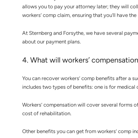
allows you to pay your attorney later; they will c
workers’ comp claim, ensuring that you’ll have t
At Sternberg and Forsythe, we have several payment
about our payment plans.
4. What will workers’ compensation 
You can recover workers’ comp benefits after a su
includes two types of benefits: one is for medical 
Workers’ compensation will cover several forms of
cost of rehabilitation.
Other benefits you can get from workers’ comp incl