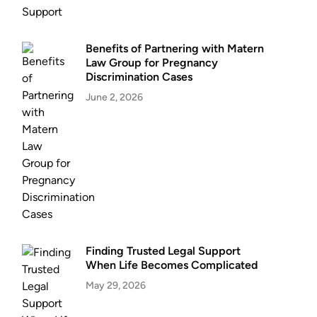
Benefits of Partnering with Matern
Law Group for Pregnancy
Discrimination Cases
June 2, 2026
Finding Trusted Legal Support
When Life Becomes Complicated
May 29, 2026