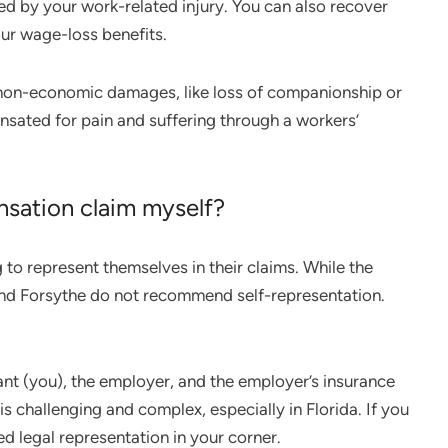
d by your work-related injury. You can also recover
ur wage-loss benefits.
 non-economic damages, like loss of companionship or
nsated for pain and suffering through a workers’
nsation claim myself?
 to represent themselves in their claims. While the
 and Forsythe do not recommend self-representation.
ant (you), the employer, and the employer’s insurance
 is challenging and complex, especially in Florida. If you
ed legal representation in your corner.