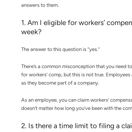
answers to them.
1. Am I eligible for workers’ compen
week?
The answer to this question is “yes.”
There’s a common misconception that you need to b
for workers’ comp, but this is not true. Employees 
as they become part of a company.
As an employee, you can claim workers’ compensatio
doesn’t matter how long you’ve been with the co
2. Is there a time limit to filing a cl